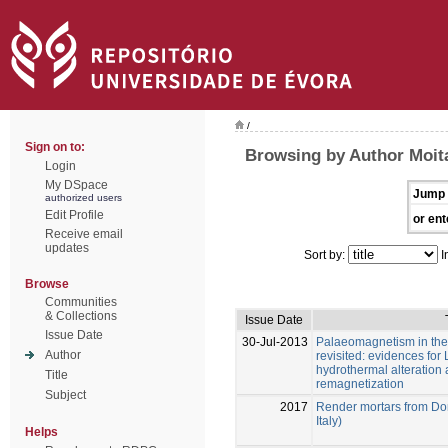
/
Sign on to:
Browsing by Author Moita
Login
My DSpace
Jump 
authorized users
Edit Profile
or ent
Receive email
updates
Sort by:
I
Browse
Communities
& Collections
Issue Date
Issue Date
30-Jul-2013
Palaeomagnetism in the 
Author
revisited: evidences for
hydrothermal alteration 
Title
remagnetization
Subject
2017
Render mortars from Dom
Italy)
Helps