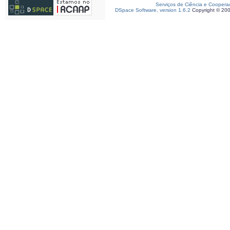
Serviços de Ciência e Coopera
DSpace Software, version 1.6.2
Copyright © 20