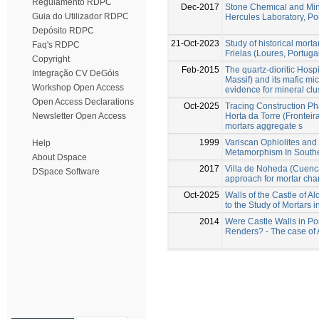
Regulamento RDPC
Dec-2017
Stone Chemıcal and Min
Guia do Utilizador RDPC
Hercules Laboratory, Po
Depósito RDPC
21-Oct-2023
Study of historical morta
Faq's RDPC
Frielas (Loures, Portuga
Copyright
Feb-2015
The quartz-dioritic Hospi
Integração CV DeGóis
Massif) and its mafic mi
Workshop Open Access
evidence for mineral clu
Open Access Declarations
Oct-2025
Tracing Construction Ph
Horta da Torre (Fronteira
Newsletter Open Access
mortars aggregate s
1999
Variscan Ophiolites and
Help
Metamorphism In Southe
About Dspace
2017
Villa de Noheda (Cuenca,
DSpace Software
approach for mortar char
Oct-2025
Walls of the Castle of A
to the Study of Mortars in
2014
Were Castle Walls in Po
Renders? - The case of 