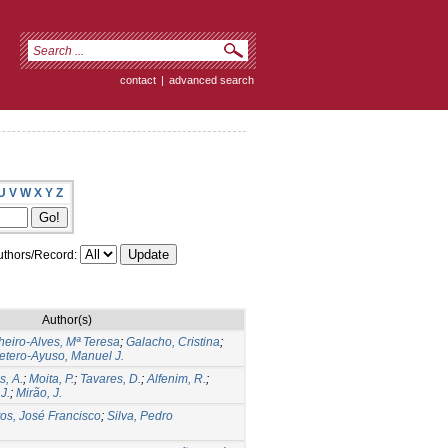
contact
|
advanced search
U
V
W
X
Y
Z
thors/Record:
Author(s)
heiro-Alves, Mª Teresa
;
Galacho, Cristina
;
etero-Ayuso, Manuel J.
, A.
;
Moita, P.
;
Tavares, D.
;
Alfenim, R.
;
J.
;
Mirão, J.
os, José Francisco
;
Silva, Pedro