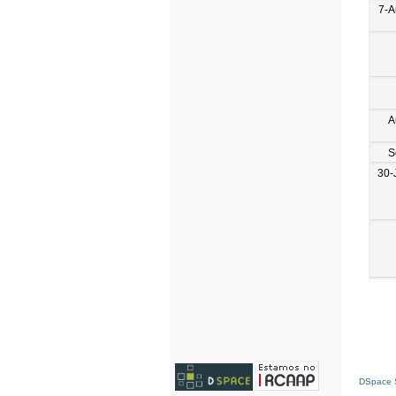
7-A
A
S
30-
DSpace S