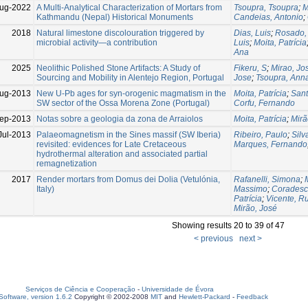
ug-2022
A Multi-Analytical Characterization of Mortars from
Tsoupra, Tsoupra
;
M
Kathmandu (Nepal) Historical Monuments
Candeias, Antonio
;
2018
Natural limestone discolouration triggered by
Dias, Luis
;
Rosado,
microbial activity—a contribution
Luis
;
Moita, Patrícia
Ana
2025
Neolithic Polished Stone Artifacts: A Study of
Fikeru, S
;
Mirao, Jo
Sourcing and Mobility in Alentejo Region, Portugal
Jose
;
Tsoupra, Ann
ug-2013
New U-Pb ages for syn-orogenic magmatism in the
Moita, Patrícia
;
Sant
SW sector of the Ossa Morena Zone (Portugal)
Corfu, Fernando
ep-2013
Notas sobre a geologia da zona de Arraiolos
Moita, Patrícia
;
Mirã
Jul-2013
Palaeomagnetism in the Sines massif (SW Iberia)
Ribeiro, Paulo
;
Silv
revisited: evidences for Late Cretaceous
Marques, Fernando
hydrothermal alteration and associated partial
remagnetization
2017
Render mortars from Domus dei Dolia (Vetulónia,
Rafanelli, Simona
;
Italy)
Massimo
;
Coradesc
Patrícia
;
Vicente, R
Mirão, José
Showing results 20 to 39 of 47
< previous
next >
Serviços de Ciência e Cooperação
-
Universidade de Évora
oftware, version 1.6.2
Copyright © 2002-2008
MIT
and
Hewlett-Packard
-
Feedback