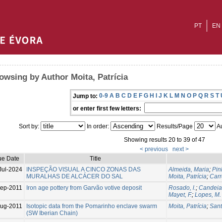
PT
EN
owsing by Author Moita, Patrícia
0-9
A
B
C
D
E
F
G
H
I
J
K
L
M
N
O
P
Q
R
S
T
Jump to:
or enter first few letters:
Sort by:
In order:
Results/Page
Au
Showing results 20 to 39 of 47
< previous
next >
ue Date
Title
Jul-2024
INSPEÇÃO VISUAL A CINCO ZONAS DAS
Almeida, Maria
;
Pin
MURALHAS DE ALCÁCER DO SAL
Moita, Patrícia
;
Carr
ep-2011
Iron age pottery from Garvão votive deposit
Rosado, l.
;
Candeias
Mayet, F.
;
Lopes, M. 
ug-2011
Isotopic data from the Pomarinho enclave swarm
Moita, Patrícia
;
Sant
(SW Iberian Chain)