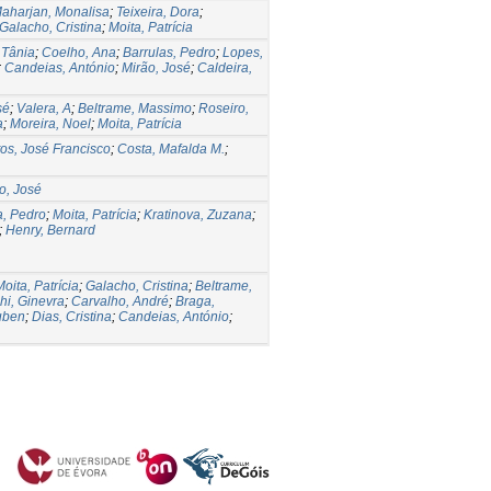
aharjan, Monalisa
;
Teixeira, Dora
;
Galacho, Cristina
;
Moita, Patrícia
 Tânia
;
Coelho, Ana
;
Barrulas, Pedro
;
Lopes,
;
Candeias, António
;
Mirão, José
;
Caldeira,
sé
;
Valera, A
;
Beltrame, Massimo
;
Roseiro,
a
;
Moreira, Noel
;
Moita, Patrícia
os, José Francisco
;
Costa, Mafalda M.
;
o, José
a, Pedro
;
Moita, Patrícia
;
Kratinova, Zuzana
;
;
Henry, Bernard
Moita, Patrícia
;
Galacho, Cristina
;
Beltrame,
hi, Ginevra
;
Carvalho, André
;
Braga,
uben
;
Dias, Cristina
;
Candeias, António
;