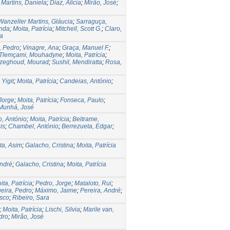
;
Martins, Daniela
;
Diaz, Alicia
;
Mirão, José
;
Wanzeller Martins, Gláucia
;
Sarraguça,
anda
;
Moita, Patrícia
;
Mitchell, Scott G.
;
Claro,
sa
, Pedro
;
Vinagre, Ana
;
Graça, Manuel F.
;
Tlemçami, Mouhadyne
;
Moita, Patrícia
;
zeghoud, Mourad
;
Sushil, Mendiratta
;
Rosa,
 Yigit
;
Moita, Patrícia
;
Candeias, António
;
Jorge
;
Moita, Patrícia
;
Fonseca, Paulo
;
Munhá, José
o, António
;
Moita, Patrícia
;
Beltrame,
is
;
Chambel, António
;
Berrezueta, Edgar
;
tta, Asim
;
Galacho, Cristina
;
Moita, Patrícia
André
;
Galacho, Cristina
;
Moita, Patrícia
ita, Patrícia
;
Pedro, Jorge
;
Mataloto, Rui
;
eira, Pedro
;
Máximo, Jaime
;
Pereira, André
;
isco
;
Ribeiro, Sara
;
Moita, Patrícia
;
Lischi, Silvia
;
Marile van,
dro
;
Mirão, José