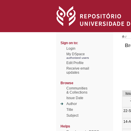
/
Sign on to:
Br
Login
My DSpace
authorized users
Edit Profile
Receive email
updates
Browse
Communities
& Collections
Iss
Issue Date
Author
Title
22-S
Subject
14-A
Helps