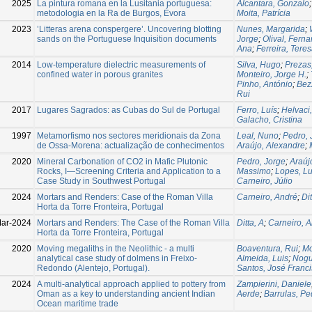
2025
La pintura romana en la Lusitania portuguesa:
Alcantara, Gonzalo
metodologia en la Ra de Burgos, Évora
Moita, Patrícia
2023
’Litteras arena conspergere’. Uncovering blotting
Nunes, Margarida
;
sands on the Portuguese Inquisition documents
Jorge
;
Olival, Fern
Ana
;
Ferreira, Tere
2014
Low-temperature dielectric measurements of
Silva, Hugo
;
Prezas
confined water in porous granites
Monteiro, Jorge H.
;
Pinho, António
;
Bez
Rui
2017
Lugares Sagrados: as Cubas do Sul de Portugal
Ferro, Luís
;
Helvaci,
Galacho, Cristina
1997
Metamorfismo nos sectores meridionais da Zona
Leal, Nuno
;
Pedro, 
de Ossa-Morena: actualização de conhecimentos
Araújo, Alexandre
;
2020
Mineral Carbonation of CO2 in Mafic Plutonic
Pedro, Jorge
;
Araúj
Rocks, I—Screening Criteria and Application to a
Massimo
;
Lopes, Lu
Case Study in Southwest Portugal
Carneiro, Júlio
2024
Mortars and Renders: Case of the Roman Villa
Carneiro, André
;
Di
Horta da Torre Fronteira, Portugal
ar-2024
Mortars and Renders: The Case of the Roman Villa
Ditta, A
;
Carneiro, 
Horta da Torre Fronteira, Portugal
2020
Moving megaliths in the Neolithic - a multi
Boaventura, Rui
;
Mo
analytical case study of dolmens in Freixo-
Almeida, Luis
;
Nogu
Redondo (Alentejo, Portugal).
Santos, José Franc
2024
A multi-analytical approach applied to pottery from
Zampierini, Daniele
Oman as a key to understanding ancient Indian
Aerde
;
Barrulas, Pe
Ocean maritime trade