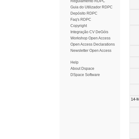
Regulamento RDPC
Guia do Utilizador RDPC
Depósito RDPC
Faq's RDPC
Copyright
Integração CV DeGóis
Workshop Open Access
Open Access Declarations
Newsletter Open Access
Help
About Dspace
DSpace Software
14-M