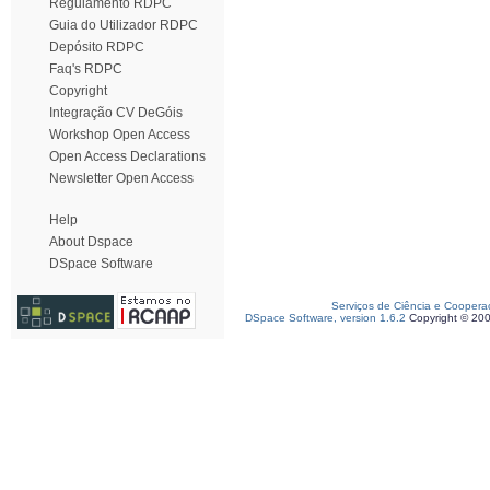
Regulamento RDPC
Guia do Utilizador RDPC
Depósito RDPC
Faq's RDPC
Copyright
Integração CV DeGóis
Workshop Open Access
Open Access Declarations
Newsletter Open Access
Help
About Dspace
DSpace Software
Serviços de Ciência e Coopera
DSpace Software, version 1.6.2
Copyright © 20