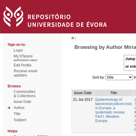
/
Sign on to:
Browsing by Author Miri
Login
My DSpace
Jump 
authorized users
Edit Profile
or ent
Receive email
updates
Sort by:
I
Browse
Communities
Issue Date
Title
& Collections
21-Jul-2017
Epidemiology of
Issue Date
taeniosis/cysticercosis
Author
in Europe, a
systematic review:
Title
Part I, Western
Subject
Europe.
Helps