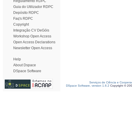
Regulamento RDPC
Guia do Utilizador RDPC
Depósito RDPC
Faq's RDPC
Copyright
Integração CV DeGóis
Workshop Open Access
Open Access Declarations
Newsletter Open Access
Help
About Dspace
DSpace Software
Serviços de Ciência e Coopera
DSpace Software, version 1.6.2
Copyright © 20