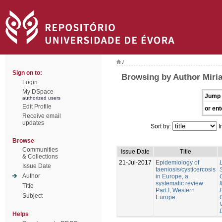
/
Sign on to:
Browsing by Author Miri
Login
My DSpace
Jump 
authorized users
Edit Profile
or ent
Receive email
updates
Sort by:
I
Browse
Communities
Issue Date
Title
& Collections
21-Jul-2017
Epidemiology of
Issue Date
taeniosis/cysticercosis
Author
in Europe, a
systematic review:
Title
Part I, Western
Subject
Europe.
Helps