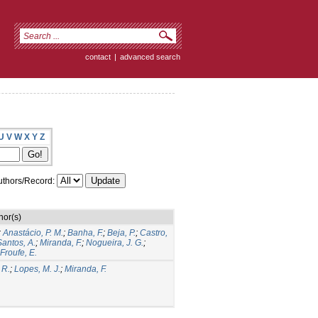
contact
|
advanced search
U
V
W
X
Y
Z
thors/Record:
hor(s)
;
Anastácio, P. M.
;
Banha, F.
;
Beja, P.
;
Castro,
antos, A.
;
Miranda, F.
;
Nogueira, J. G.
;
Froufe, E.
 R.
;
Lopes, M. J.
;
Miranda, F.