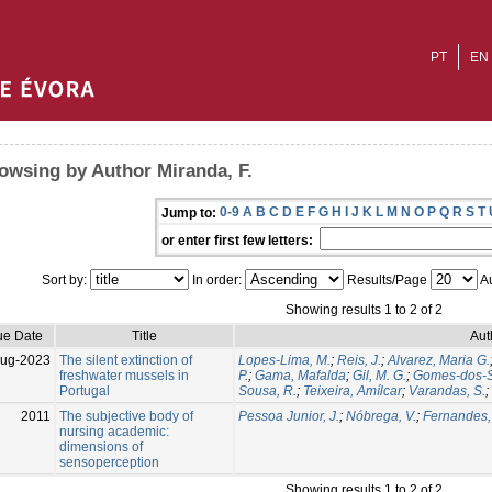
PT
EN
owsing by Author Miranda, F.
0-9
A
B
C
D
E
F
G
H
I
J
K
L
M
N
O
P
Q
R
S
T
Jump to:
or enter first few letters:
Sort by:
In order:
Results/Page
Au
Showing results 1 to 2 of 2
ue Date
Title
Aut
Aug-2023
The silent extinction of
Lopes-Lima, M.
;
Reis, J.
;
Alvarez, Maria G.
freshwater mussels in
P.
;
Gama, Mafalda
;
Gil, M. G.
;
Gomes-dos-S
Portugal
Sousa, R.
;
Teixeira, Amílcar
;
Varandas, S.
;
2011
The subjective body of
Pessoa Junior, J.
;
Nóbrega, V.
;
Fernandes,
nursing academic:
dimensions of
sensoperception
Showing results 1 to 2 of 2