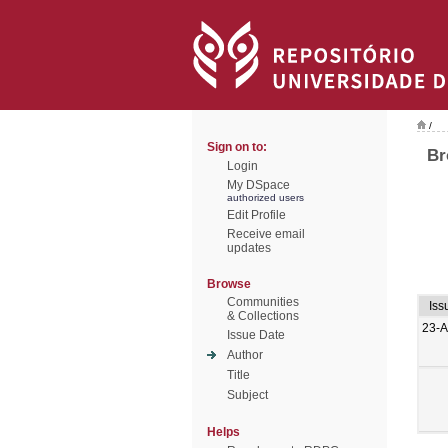
/
Sign on to:
Br
Login
My DSpace
authorized users
Edit Profile
Receive email
updates
Browse
Communities
Iss
& Collections
23-
Issue Date
Author
Title
Subject
Helps