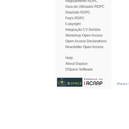
Regulamento RDPC
Guia do Utilizador RDPC
Depósito RDPC
Faq's RDPC
Copyright
Integração CV DeGóis
Workshop Open Access
Open Access Declarations
Newsletter Open Access
Help
About Dspace
DSpace Software
DSpace S