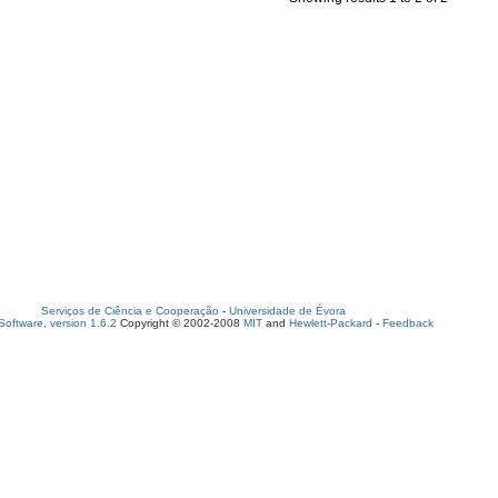
Serviços de Ciência e Cooperação
-
Universidade de Évora
oftware, version 1.6.2
Copyright © 2002-2008
MIT
and
Hewlett-Packard
-
Feedback