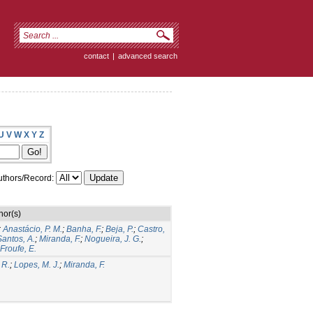
contact
|
advanced search
U
V
W
X
Y
Z
thors/Record:
hor(s)
;
Anastácio, P. M.
;
Banha, F.
;
Beja, P.
;
Castro,
antos, A.
;
Miranda, F.
;
Nogueira, J. G.
;
Froufe, E.
 R.
;
Lopes, M. J.
;
Miranda, F.