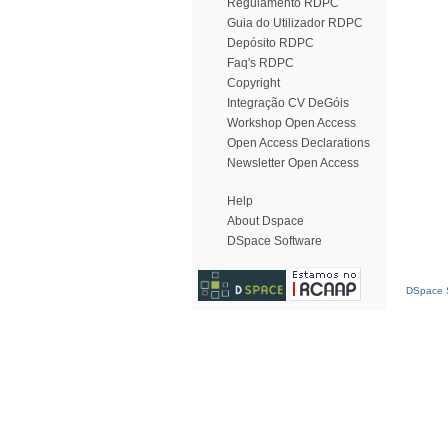
Regulamento RDPC
Guia do Utilizador RDPC
Depósito RDPC
Faq's RDPC
Copyright
Integração CV DeGóis
Workshop Open Access
Open Access Declarations
Newsletter Open Access
Help
About Dspace
DSpace Software
DSpace S