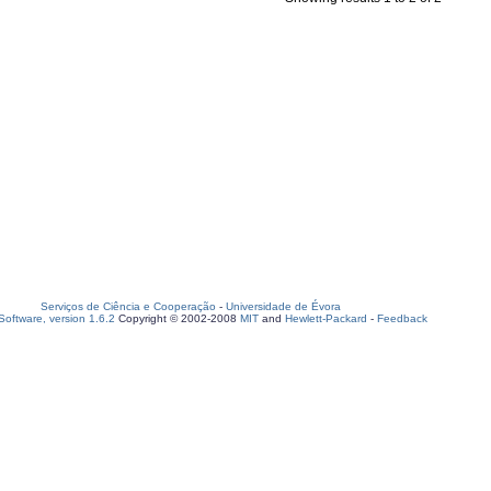
Serviços de Ciência e Cooperação
-
Universidade de Évora
oftware, version 1.6.2
Copyright © 2002-2008
MIT
and
Hewlett-Packard
-
Feedback