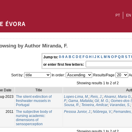
PT
EN
owsing by Author Miranda, F.
0-9
A
B
C
D
E
F
G
H
I
J
K
L
M
N
O
P
Q
R
S
T
Jump to:
or enter first few letters:
Sort by:
In order:
Results/Page
Au
Showing results 1 to 2 of 2
ue Date
Title
Aut
Aug-2023
The silent extinction of
Lopes-Lima, M.
;
Reis, J.
;
Alvarez, Maria G.
freshwater mussels in
P.
;
Gama, Mafalda
;
Gil, M. G.
;
Gomes-dos-S
Portugal
Sousa, R.
;
Teixeira, Amílcar
;
Varandas, S.
;
2011
The subjective body of
Pessoa Junior, J.
;
Nóbrega, V.
;
Fernandes,
nursing academic:
dimensions of
sensoperception
Showing results 1 to 2 of 2