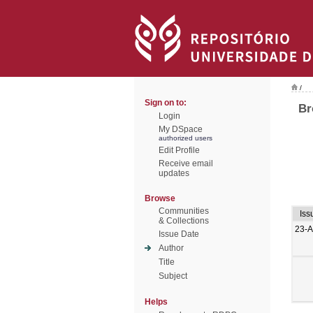
/
Sign on to:
Br
Login
My DSpace
authorized users
Edit Profile
Receive email
updates
Browse
Communities
Iss
& Collections
23-
Issue Date
Author
Title
Subject
Helps