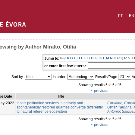
PT
EN
owsing by Author Miralto, Otilia
0-9
A
B
C
D
E
F
G
H
I
J
K
L
M
N
O
P
Q
R
S
T
Jump to:
or enter first few letters:
Sort by:
In order:
Results/Page
Au
Showing results 5 to 5 of 5
< previous
ue Date
Title
May-2022
Insect pollination services in actively and
Carvalho, Caroli
spontaneously restored quarries converge differently
Otilia
;
Parrinha, 
to natural reference ecosystem
António
;
Salguei
Showing results 5 to 5 of 5
< previous