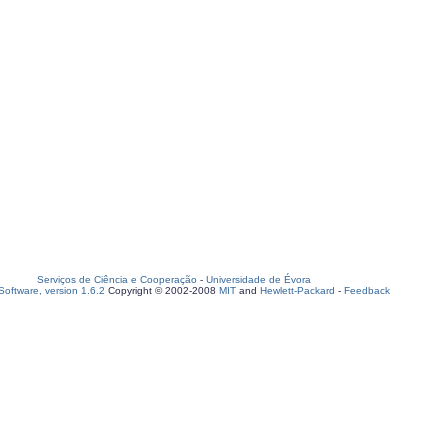
Serviços de Ciência e Cooperação
-
Universidade de Évora
oftware, version 1.6.2
Copyright © 2002-2008
MIT
and
Hewlett-Packard
-
Feedback