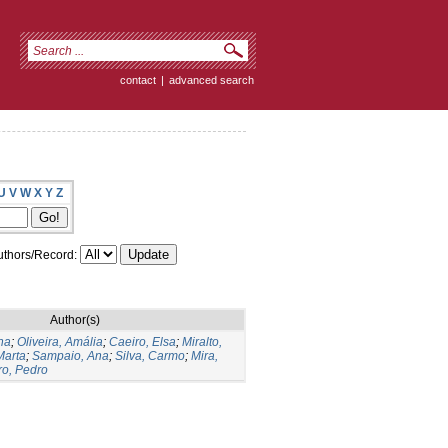
contact
|
advanced search
U
V
W
X
Y
Z
thors/Record:
Author(s)
na
;
Oliveira, Amália
;
Caeiro, Elsa
;
Miralto,
Marta
;
Sampaio, Ana
;
Silva, Carmo
;
Mira,
ro, Pedro