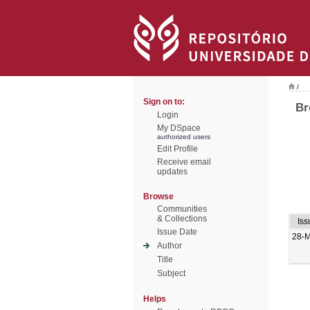
/
Sign on to:
Br
Login
My DSpace
authorized users
Edit Profile
Receive email
updates
Browse
Communities
& Collections
Iss
Issue Date
28-
Author
Title
Subject
Helps