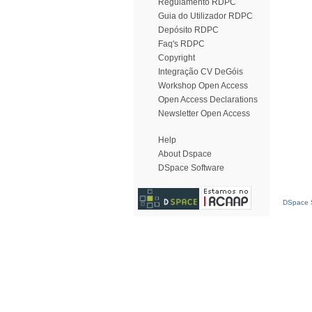
Regulamento RDPC
Guia do Utilizador RDPC
Depósito RDPC
Faq's RDPC
Copyright
Integração CV DeGóis
Workshop Open Access
Open Access Declarations
Newsletter Open Access
Help
About Dspace
DSpace Software
DSpace S