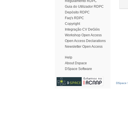
Regulamento RDPC
Guia do Utilizador RDPC
Depósito RDPC
Faq's RDPC
Copyright
Integração CV DeGóis
Workshop Open Access
Open Access Declarations
Newsletter Open Access
Help
About Dspace
DSpace Software
DSpace S