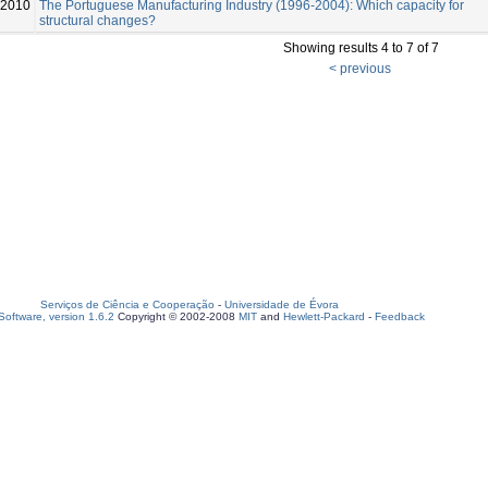
2010
The Portuguese Manufacturing Industry (1996-2004): Which capacity for
structural changes?
Showing results 4 to 7 of 7
< previous
Serviços de Ciência e Cooperação
-
Universidade de Évora
oftware, version 1.6.2
Copyright © 2002-2008
MIT
and
Hewlett-Packard
-
Feedback