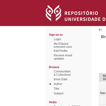
/
Sign on to:
Br
Login
My DSpace
authorized users
Edit Profile
Receive email
updates
Browse
Communities
& Collections
Is
D
Issue Date
Author
Title
Sep
Subject
Helps