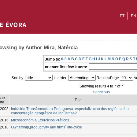
PT
EN
owsing by Author Mira, Natércia
0-9
A
B
C
D
E
F
G
H
I
J
K
L
M
N
O
P
Q
R
S
T
Jump to:
or enter first few letters:
Sort by:
In order:
Results/Page
Au
Showing results 4 to 7 of 7
< previous
sue
Title
ate
2008
Indústria Transformadora Portuguesa: especialização das regiões e/ou
concentração geográfica de indústrias?
-2016
Microeconomia Exercícios Práticos
2018
Ownership,productivity and firms´ life-cycle