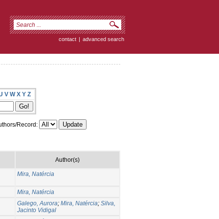
contact
|
advanced search
U
V
W
X
Y
Z
thors/Record:
Author(s)
Mira, Natércia
Mira, Natércia
Galego, Aurora
;
Mira, Natércia
;
Silva,
Jacinto Vidigal