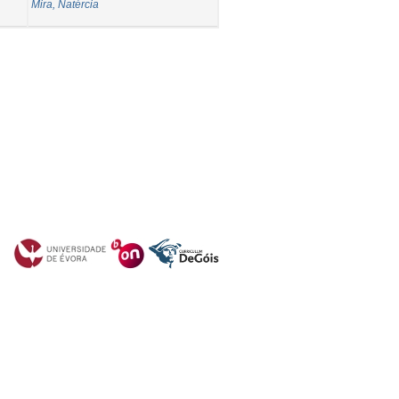
Mira, Natércia