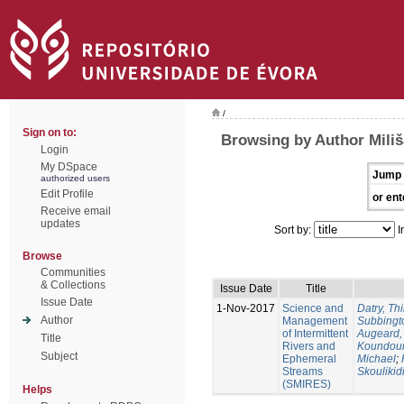
/
Sign on to:
Browsing by Author Miliš
Login
My DSpace
Jump 
authorized users
Edit Profile
or ent
Receive email
updates
Sort by:
I
Browse
Communities
& Collections
Issue Date
Title
Issue Date
1-Nov-2017
Science and
Datry, Thi
Author
Management
Subbingt
of Intermittent
Augeard,
Title
Rivers and
Koundour
Subject
Ephemeral
Michael
;
Streams
Skoulikid
(SMIRES)
Helps