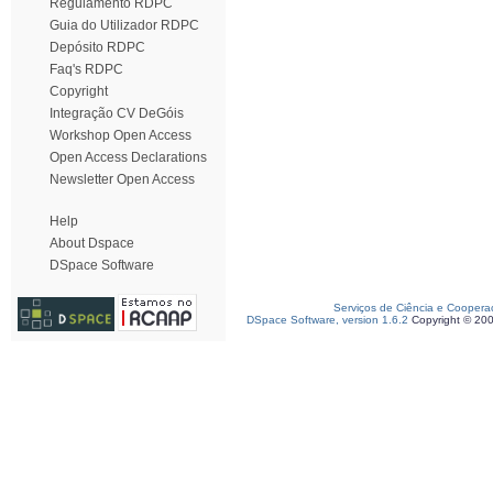
Regulamento RDPC
Guia do Utilizador RDPC
Depósito RDPC
Faq's RDPC
Copyright
Integração CV DeGóis
Workshop Open Access
Open Access Declarations
Newsletter Open Access
Help
About Dspace
DSpace Software
Serviços de Ciência e Coopera
DSpace Software, version 1.6.2
Copyright © 20