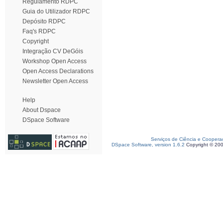
Regulamento RDPC
Guia do Utilizador RDPC
Depósito RDPC
Faq's RDPC
Copyright
Integração CV DeGóis
Workshop Open Access
Open Access Declarations
Newsletter Open Access
Help
About Dspace
DSpace Software
Serviços de Ciência e Coopera
DSpace Software, version 1.6.2
Copyright © 20