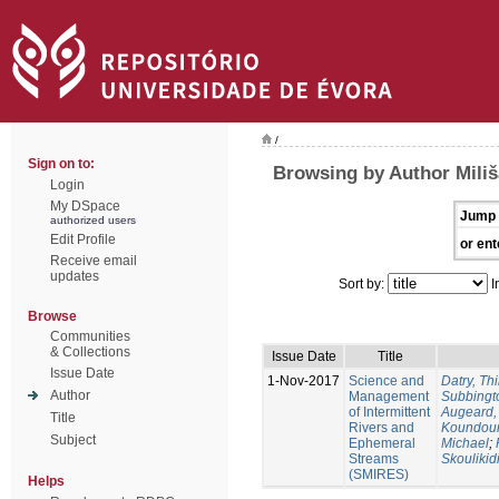
/
Sign on to:
Browsing by Author Miliš
Login
My DSpace
Jump 
authorized users
Edit Profile
or ent
Receive email
updates
Sort by:
I
Browse
Communities
& Collections
Issue Date
Title
Issue Date
1-Nov-2017
Science and
Datry, Thi
Author
Management
Subbingt
of Intermittent
Augeard,
Title
Rivers and
Koundour
Subject
Ephemeral
Michael
;
Streams
Skoulikid
(SMIRES)
Helps