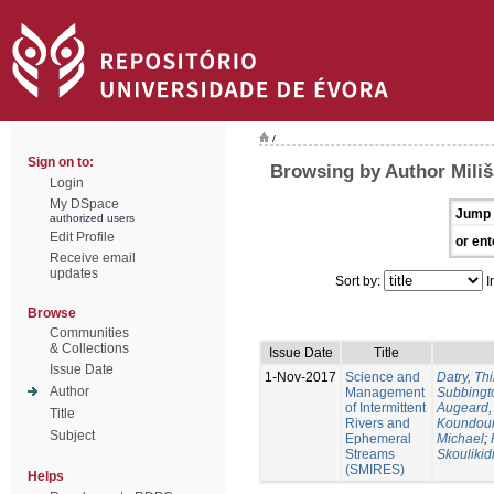
/
Sign on to:
Browsing by Author Miliš
Login
My DSpace
Jump 
authorized users
Edit Profile
or ent
Receive email
updates
Sort by:
I
Browse
Communities
& Collections
Issue Date
Title
Issue Date
1-Nov-2017
Science and
Datry, Thi
Author
Management
Subbingt
of Intermittent
Augeard,
Title
Rivers and
Koundour
Subject
Ephemeral
Michael
;
Streams
Skoulikid
(SMIRES)
Helps