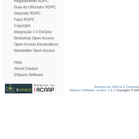
Regulamento RDPC
Guia do Utilizador RDPC
Depósito RDPC
Faq's RDPC
Copyright
Integração CV DeGóis
Workshop Open Access
Open Access Declarations
Newsletter Open Access
Help
About Dspace
DSpace Software
Serviços de Ciência e Coopera
DSpace Software, version 1.6.2
Copyright © 20