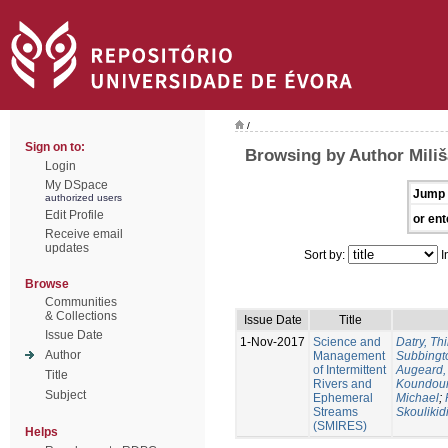
/
Sign on to:
Browsing by Author Miliš
Login
My DSpace
Jump 
authorized users
Edit Profile
or ent
Receive email
updates
Sort by:
I
Browse
Communities
& Collections
Issue Date
Title
Issue Date
1-Nov-2017
Science and
Datry, Thi
Author
Management
Subbingt
of Intermittent
Augeard,
Title
Rivers and
Koundour
Subject
Ephemeral
Michael
;
Streams
Skoulikid
(SMIRES)
Helps