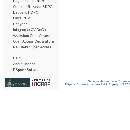
Regulamento RDPC
Guia do Utilizador RDPC
Depósito RDPC
Faq's RDPC
Copyright
Integração CV DeGóis
Workshop Open Access
Open Access Declarations
Newsletter Open Access
Help
About Dspace
DSpace Software
Serviços de Ciência e Coopera
DSpace Software, version 1.6.2
Copyright © 20