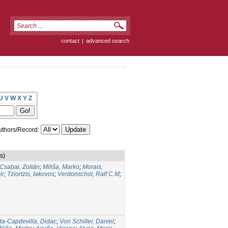
contact
|
advanced search
U
V
W
X
Y
Z
thors/Record:
s)
Csabai, Zoltán
;
Miliša, Marko
;
Morais,
ir
;
Tziortzis, Iakovos
;
Verdonschot, Ralf C.M
;
da-Capdevilla, Didac
;
Von Schiller, Daniel
;