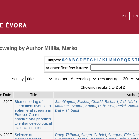
PT
EN
owsing by Author Miliša, Marko
0-9
A
B
C
D
E
F
G
H
I
J
K
L
M
N
O
P
Q
R
S
T
Jump to:
or enter first few letters:
Sort by:
In order:
Results/Page
Au
Showing results 1 to 2 of 2
ue Date
Title
Author(
2017
Biomonitoring of
Stubbington, Rachel
;
Chadd, Richard
;
Cid, Núria
;
intermittent rivers and
Manuela
;
Munné, Antoni
;
Pařil, Petr
;
Pešić, Vladim
ephemeral streams in
Datry, Thibault
Europe: Current
practice and priorities
to enhance ecological
status assessments
v-2017
Science and
Datry, Thibault
;
Singer, Gabriel
;
Sauquet, Eric
;
Jor