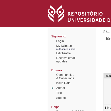
/
Sign on to:
Br
Login
My DSpace
authorized users
Edit Profile
Receive email
updates
Browse
Communities
Iss
& Collections
Issue Date
Author
Title
Subject
Helps
1-No