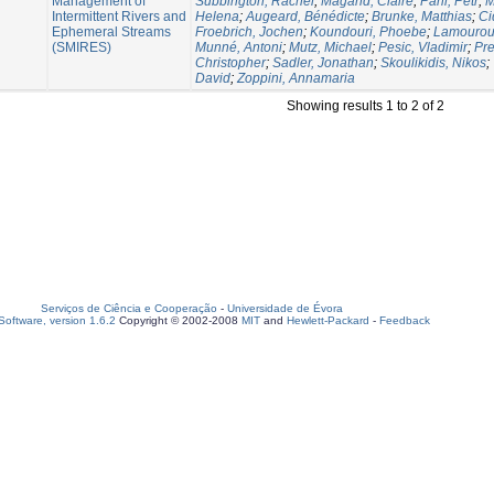
Management of
Subbington, Rachel
;
Magand, Claire
;
Pařil, Petr
;
M
Intermittent Rivers and
Helena
;
Augeard, Bénédicte
;
Brunke, Matthias
;
Ci
Ephemeral Streams
Froebrich, Jochen
;
Koundouri, Phoebe
;
Lamouroux
(SMIRES)
Munné, Antoni
;
Mutz, Michael
;
Pesic, Vladimir
;
Pre
Christopher
;
Sadler, Jonathan
;
Skoulikidis, Nikos
;
David
;
Zoppini, Annamaria
Showing results 1 to 2 of 2
Serviços de Ciência e Cooperação
-
Universidade de Évora
oftware, version 1.6.2
Copyright © 2002-2008
MIT
and
Hewlett-Packard
-
Feedback