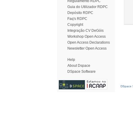
Regulamento RDPC
Guia do Utilizador RDPC
Depósito RDPC
Faq's RDPC
Copyright
Integração CV DeGóis
Workshop Open Access
Open Access Declarations
Newsletter Open Access
Help
About Dspace
DSpace Software
DSpace S