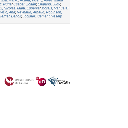
iliša, Marko
;
Acuña, Vicenç
;
Alves, Maria
d, Núria
;
Csabai, Zoltán
;
England, Judy
;
, Nicolas
;
Martí, Eugènia
;
Morais, Manuela
;
višić, Ana
;
Reynaud, Arnaud
;
Robinson,
Terrier, Benoit
;
Tockner, Klement
;
Vesely,