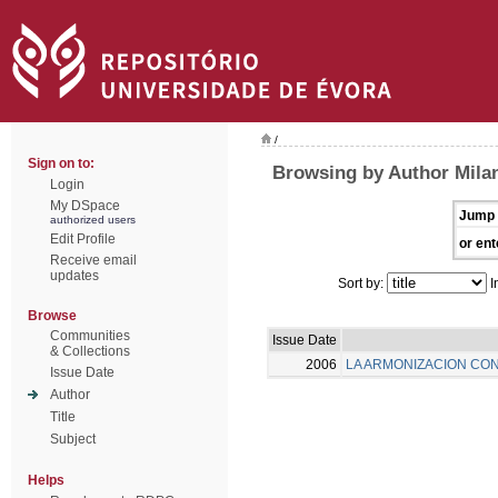
/
Sign on to:
Browsing by Author Milan
Login
My DSpace
Jump 
authorized users
Edit Profile
or ent
Receive email
updates
Sort by:
I
Browse
Communities
Issue Date
& Collections
2006
LA ARMONIZACION CON
Issue Date
Author
Title
Subject
Helps