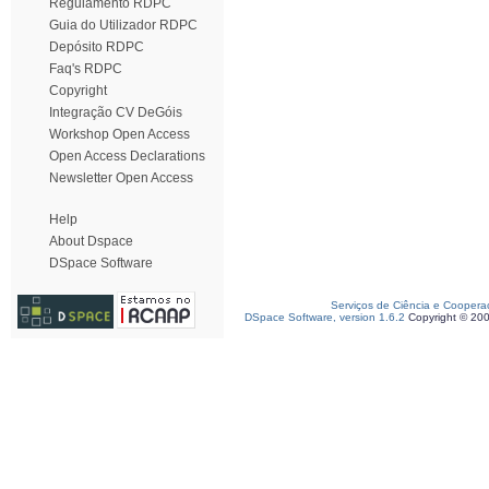
Regulamento RDPC
Guia do Utilizador RDPC
Depósito RDPC
Faq's RDPC
Copyright
Integração CV DeGóis
Workshop Open Access
Open Access Declarations
Newsletter Open Access
Help
About Dspace
DSpace Software
Serviços de Ciência e Coopera
DSpace Software, version 1.6.2
Copyright © 20