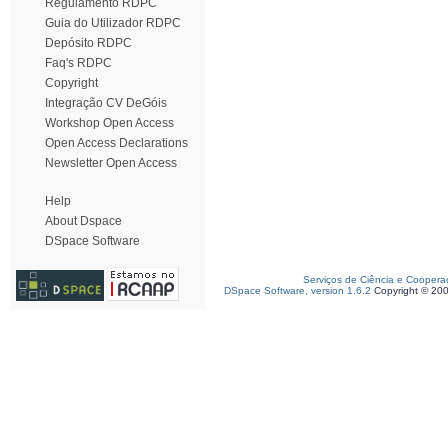
Regulamento RDPC
Guia do Utilizador RDPC
Depósito RDPC
Faq's RDPC
Copyright
Integração CV DeGóis
Workshop Open Access
Open Access Declarations
Newsletter Open Access
Help
About Dspace
DSpace Software
Serviços de Ciência e Coopera
DSpace Software, version 1.6.2
Copyright © 20