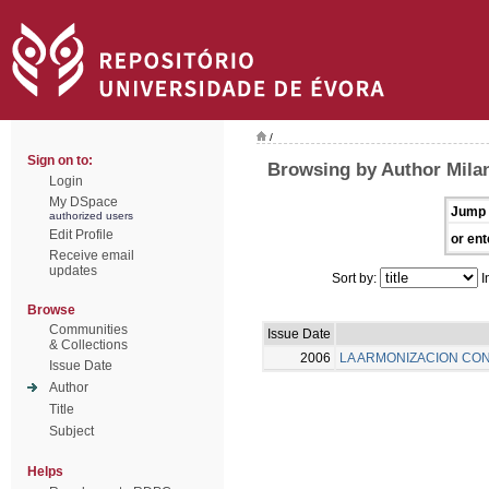
/
Sign on to:
Browsing by Author Milan
Login
My DSpace
Jump 
authorized users
Edit Profile
or ent
Receive email
updates
Sort by:
I
Browse
Communities
Issue Date
& Collections
2006
LA ARMONIZACION CON
Issue Date
Author
Title
Subject
Helps