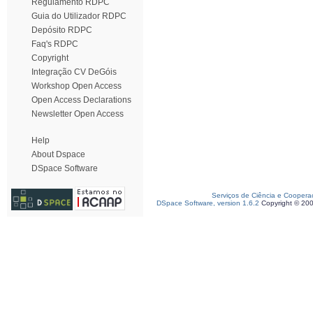
Regulamento RDPC
Guia do Utilizador RDPC
Depósito RDPC
Faq's RDPC
Copyright
Integração CV DeGóis
Workshop Open Access
Open Access Declarations
Newsletter Open Access
Help
About Dspace
DSpace Software
Serviços de Ciência e Coopera
DSpace Software, version 1.6.2
Copyright © 20