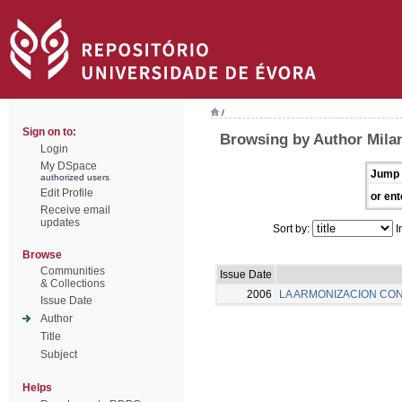
/
Sign on to:
Browsing by Author Milan
Login
My DSpace
Jump 
authorized users
Edit Profile
or ent
Receive email
updates
Sort by:
I
Browse
Communities
Issue Date
& Collections
2006
LA ARMONIZACION CON
Issue Date
Author
Title
Subject
Helps