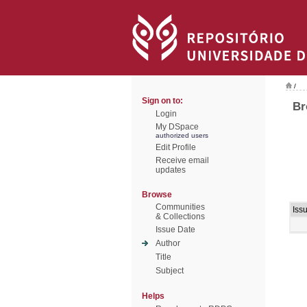
/
Sign on to:
Br
Login
My DSpace
authorized users
Edit Profile
Receive email
updates
Browse
Communities
Iss
& Collections
Issue Date
Author
Title
Subject
Helps