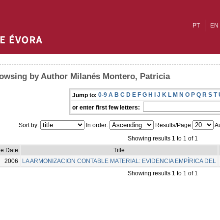
PT
EN
owsing by Author Milanés Montero, Patricia
0-9
A
B
C
D
E
F
G
H
I
J
K
L
M
N
O
P
Q
R
S
T
Jump to:
or enter first few letters:
Sort by:
In order:
Results/Page
Au
Showing results 1 to 1 of 1
ue Date
Title
2006
LA ARMONIZACION CONTABLE MATERIAL: EVIDENCIA EMPÍRICA DEL
Showing results 1 to 1 of 1