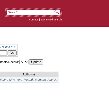
contact
|
advanced search
U
V
W
X
Y
Z
thors/Record:
Author(s)
Fialho Silva, Ana
;
Milanés Montero, Patricia