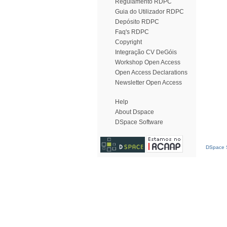
Regulamento RDPC
Guia do Utilizador RDPC
Depósito RDPC
Faq's RDPC
Copyright
Integração CV DeGóis
Workshop Open Access
Open Access Declarations
Newsletter Open Access
Help
About Dspace
DSpace Software
DSpace S