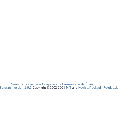
Serviços de Ciência e Cooperação
-
Universidade de Évora
oftware, version 1.6.2
Copyright © 2002-2008
MIT
and
Hewlett-Packard
-
Feedback