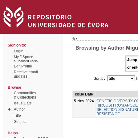
/
Sign on to:
Browsing by Author Migue
Login
My DSpace
Jump 
authorized users
Edit Profile
or ent
Receive email
updates
Sort by:
I
Browse
Communities
Issue Date
& Collections
5-Nov-2024
GENETIC DIVERSITY O
Issue Date
HIRCUS) FROM ANGOLA
Author
SELECTION SIGNATUR
RESISTANCE
Title
Subject
Helps