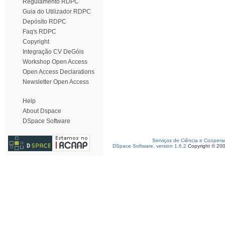
Regulamento RDPC
Guia do Utilizador RDPC
Depósito RDPC
Faq's RDPC
Copyright
Integração CV DeGóis
Workshop Open Access
Open Access Declarations
Newsletter Open Access
Help
About Dspace
DSpace Software
Serviços de Ciência e Coopera
DSpace Software, version 1.6.2
Copyright © 20