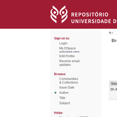
/
Sign on to:
Br
Login
My DSpace
authorized users
Edit Profile
Receive email
updates
Browse
Communities
& Collections
Iss
Issue Date
20-J
Author
Title
Subject
Helps