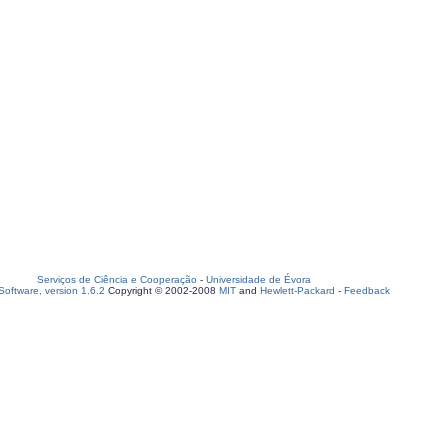
Serviços de Ciência e Cooperação
-
Universidade de Évora
oftware, version 1.6.2
Copyright © 2002-2008
MIT
and
Hewlett-Packard
-
Feedback