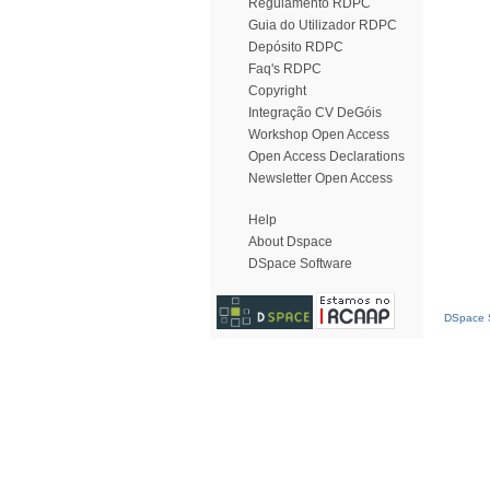
Regulamento RDPC
Guia do Utilizador RDPC
Depósito RDPC
Faq's RDPC
Copyright
Integração CV DeGóis
Workshop Open Access
Open Access Declarations
Newsletter Open Access
Help
About Dspace
DSpace Software
DSpace S