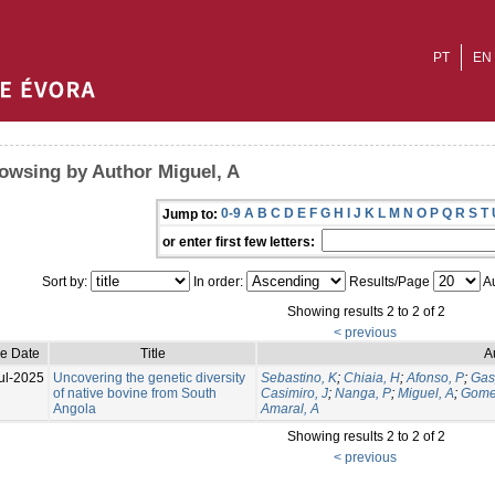
PT
EN
owsing by Author Miguel, A
0-9
A
B
C
D
E
F
G
H
I
J
K
L
M
N
O
P
Q
R
S
T
Jump to:
or enter first few letters:
Sort by:
In order:
Results/Page
Au
Showing results 2 to 2 of 2
< previous
ue Date
Title
A
ul-2025
Uncovering the genetic diversity
Sebastino, K
;
Chiaia, H
;
Afonso, P
;
Gas
of native bovine from South
Casimiro, J
;
Nanga, P
;
Miguel, A
;
Gome
Angola
Amaral, A
Showing results 2 to 2 of 2
< previous