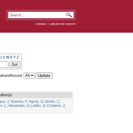
contact
|
advanced search
U
V
W
X
Y
Z
thors/Record:
uthor(s)
par, J
;
Teixeira, F
;
Ngola, S
;
Simão, C
;
s, L
;
Alexandre, A
;
Leitão, A
;
Cordeiro, J
;