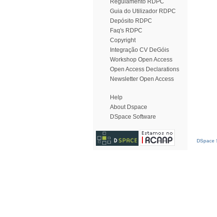
Regulamento RDPC
Guia do Utilizador RDPC
Depósito RDPC
Faq's RDPC
Copyright
Integração CV DeGóis
Workshop Open Access
Open Access Declarations
Newsletter Open Access
Help
About Dspace
DSpace Software
DSpace S