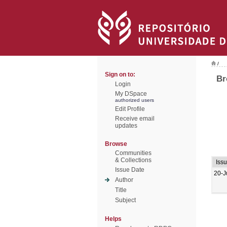
/
Sign on to:
Br
Login
My DSpace
authorized users
Edit Profile
Receive email
updates
Browse
Communities
& Collections
Iss
Issue Date
20-J
Author
Title
Subject
Helps