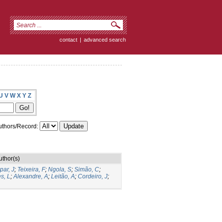
contact
|
advanced search
U
V
W
X
Y
Z
thors/Record:
uthor(s)
par, J
;
Teixeira, F
;
Ngola, S
;
Simão, C
;
s, L
;
Alexandre, A
;
Leitão, A
;
Cordeiro, J
;