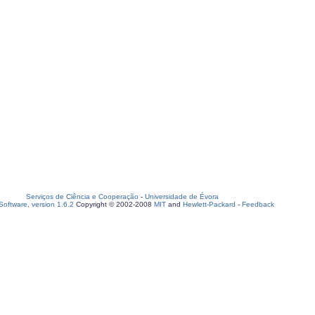
Serviços de Ciência e Cooperação
-
Universidade de Évora
oftware, version 1.6.2
Copyright © 2002-2008
MIT
and
Hewlett-Packard
-
Feedback