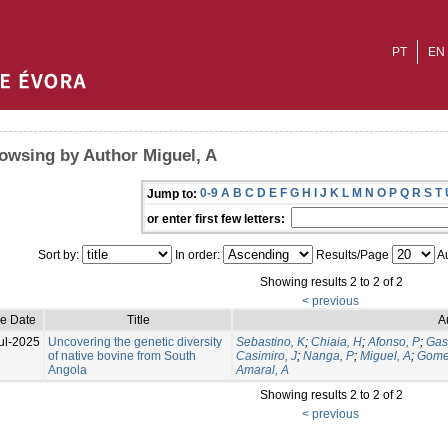
PT
EN
owsing by Author Miguel, A
0-9
A
B
C
D
E
F
G
H
I
J
K
L
M
N
O
P
Q
R
S
T
Jump to:
or enter first few letters:
Sort by:
In order:
Results/Page
Au
Showing results 2 to 2 of 2
< previous
ue Date
Title
A
ul-2025
Uncovering the genetic diversity
Sebastino, K
;
Chiaia, H
;
Afonso, P
;
Gas
of native bovine from South
Casimiro, J
;
Nanga, P
;
Miguel, A
;
Gome
Angola
Amaral, A
Showing results 2 to 2 of 2
< previous