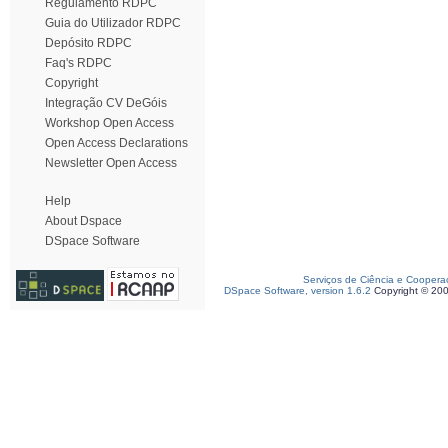
Regulamento RDPC
Guia do Utilizador RDPC
Depósito RDPC
Faq's RDPC
Copyright
Integração CV DeGóis
Workshop Open Access
Open Access Declarations
Newsletter Open Access
Help
About Dspace
DSpace Software
Serviços de Ciência e Coopera
DSpace Software, version 1.6.2
Copyright © 20