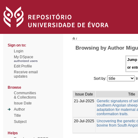
/
Sign on to:
Browsing by Author Migu
Login
My DSpace
Jump 
authorized users
Edit Profile
or ent
Receive email
updates
Sort by:
I
Browse
Communities
Issue Date
Title
& Collections
21-Jul-2025
Genetic signatures of sel
Issue Date
southern Angolan sheep
Author
adaptation for maternal
conformation traits.
Title
20-Jul-2025
Uncovering the genetic di
Subject
bovine from South Ango
Helps