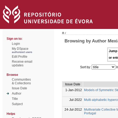
/
Sign on to:
Browsing by Author Mexia
Login
My DSpace
Jump 
authorized users
Edit Profile
or ent
Receive email
updates
Sort by:
I
Browse
Communities
& Collections
Issue Date
Issue Date
1-Jan-2012
Models of Symmetric St
Author
Title
Jul-2022
Multi-alphabetic hyper
Subject
24-Jul-2012
Multivariate Collective M
Portugal
Helps