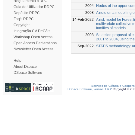
Regulamento RDPC
2004
Nodes of the upper cont
Guia do Utilizador RDPC
2008
A note on a modelling 
Depósito RDPC
Faq's RDPC
14-Feb-2022
A risk model for Forest 
multivariate collective
Copyright
families of models
Integração CV DeGóis
2008
Selection proposal of cu
Workshop Open Access
2001 to 2004, using the 
Open Access Declarations
Sep-2022
STATIS methodology: a
Newsletter Open Access
Help
About Dspace
DSpace Software
Serviços de Ciência e Coopera
DSpace Software, version 1.6.2
Copyright © 20