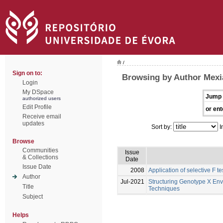
/
Sign on to:
Browsing by Author Mexia
Login
My DSpace
Jump 
authorized users
Edit Profile
or ent
Receive email
updates
Sort by:
I
Browse
Communities
Issue
& Collections
Date
Issue Date
2008
Application of selective F te
Author
Jul-2021
Structuring Genotype X Env
Title
Techniques
Subject
Helps