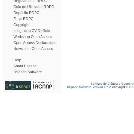
Regulamento RDPC
Guia do Utilizador RDPC
Depósito RDPC
Faq's RDPC
Copyright
Integração CV DeGóis
Workshop Open Access
Open Access Declarations
Newsletter Open Access
Help
About Dspace
DSpace Software
Serviços de Ciência e Coopera
DSpace Software, version 1.6.2
Copyright © 20