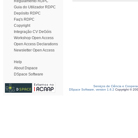
Regulamento RDPC
Guia do Utilizador RDPC
Depósito RDPC
Faq's RDPC
Copyright
Integração CV DeGóis
Workshop Open Access
Open Access Declarations
Newsletter Open Access
Help
About Dspace
DSpace Software
Serviços de Ciência e Coopera
DSpace Software, version 1.6.2
Copyright © 20