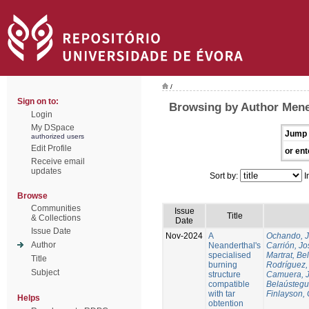
/
Sign on to:
Browsing by Author Mene
Login
My DSpace
Jump 
authorized users
Edit Profile
or ent
Receive email
updates
Sort by:
I
Browse
Communities
Issue
Title
& Collections
Date
Issue Date
Nov-2024
A
Ochando, 
Author
Neanderthal's
Carrión, Jo
specialised
Martrat, Be
Title
burning
Rodríguez,
Subject
structure
Camuera, 
compatible
Belaústegui
with tar
Finlayson, 
Helps
obtention