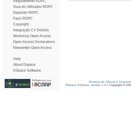
Regulamento RDPC
Guia do Utilizador RDPC
Depósito RDPC
Faq's RDPC
Copyright
Integração CV DeGóis
Workshop Open Access
Open Access Declarations
Newsletter Open Access
Help
About Dspace
DSpace Software
Serviços de Ciência e Coopera
DSpace Software, version 1.6.2
Copyright © 20