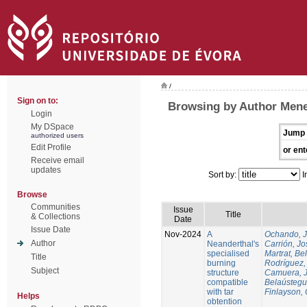
/
Sign on to:
Browsing by Author Mene
Login
My DSpace
Jump 
authorized users
Edit Profile
or ent
Receive email
updates
Sort by:
I
Browse
Communities
Issue
Title
& Collections
Date
Issue Date
Nov-2024
A
Ochando, 
Author
Neanderthal's
Carrión, Jo
specialised
Martrat, Be
Title
burning
Rodríguez,
Subject
structure
Camuera, 
compatible
Belaústegui
with tar
Finlayson, 
Helps
obtention