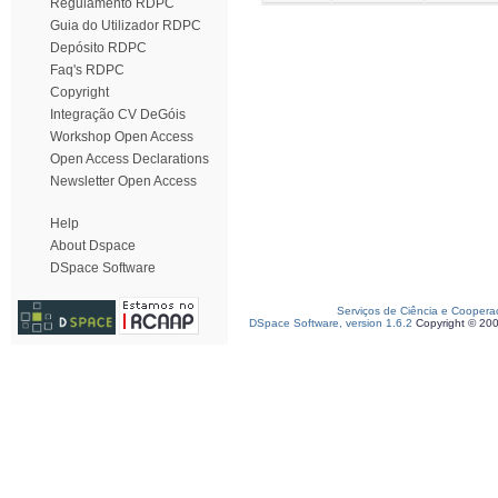
Regulamento RDPC
Guia do Utilizador RDPC
Depósito RDPC
Faq's RDPC
Copyright
Integração CV DeGóis
Workshop Open Access
Open Access Declarations
Newsletter Open Access
Help
About Dspace
DSpace Software
Serviços de Ciência e Coopera
DSpace Software, version 1.6.2
Copyright © 20