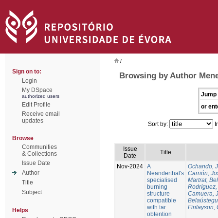
/
Sign on to:
Browsing by Author Mene
Login
My DSpace
Jump 
authorized users
Edit Profile
or ent
Receive email
updates
Sort by:
I
Browse
Communities
Issue
Title
& Collections
Date
Issue Date
Nov-2024
A
Ochando, 
Author
Neanderthal's
Carrión, Jo
specialised
Martrat, Be
Title
burning
Rodríguez,
Subject
structure
Camuera, 
compatible
Belaústegui
with tar
Finlayson, 
Helps
obtention