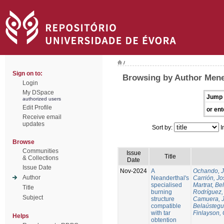
/
Sign on to:
Browsing by Author Mene
Login
My DSpace
Jump 
authorized users
Edit Profile
or ent
Receive email
updates
Sort by:
I
Browse
Communities
Issue
Title
& Collections
Date
Issue Date
Nov-2024
A
Ochando, 
Author
Neanderthal's
Carrión, Jo
specialised
Martrat, Be
Title
burning
Rodríguez,
Subject
structure
Camuera, 
compatible
Belaústegui
with tar
Finlayson, 
Helps
obtention