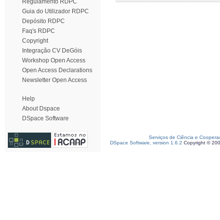
Regulamento RDPC
Guia do Utilizador RDPC
Depósito RDPC
Faq's RDPC
Copyright
Integração CV DeGóis
Workshop Open Access
Open Access Declarations
Newsletter Open Access
Help
About Dspace
DSpace Software
Serviços de Ciência e Coopera
DSpace Software, version 1.6.2
Copyright © 20