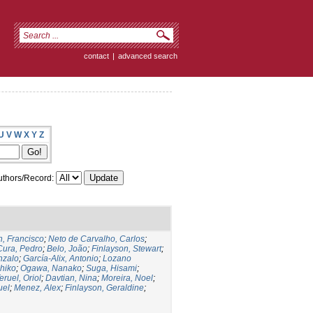
contact
|
advanced search
U
V
W
X
Y
Z
thors/Record:
, Francisco
;
Neto de Carvalho, Carlos
;
Cura, Pedro
;
Belo, João
;
Finlayson, Stewart
;
nzalo
;
García-Alix, Antonio
;
Lozano
hiko
;
Ogawa, Nanako
;
Suga, Hisami
;
eruel, Oriol
;
Davtian, Nina
;
Moreira, Noel
;
uel
;
Menez, Alex
;
Finlayson, Geraldine
;