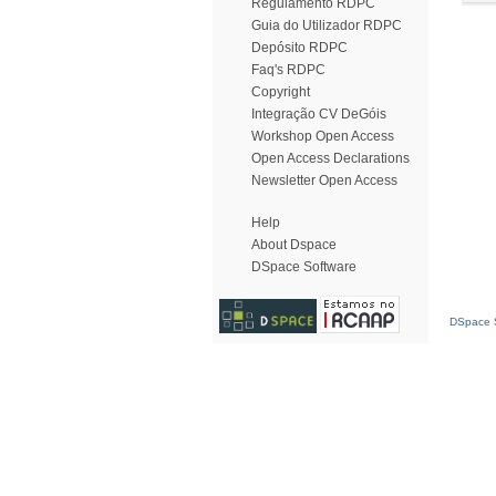
Regulamento RDPC
Guia do Utilizador RDPC
Depósito RDPC
Faq's RDPC
Copyright
Integração CV DeGóis
Workshop Open Access
Open Access Declarations
Newsletter Open Access
Help
About Dspace
DSpace Software
DSpace S