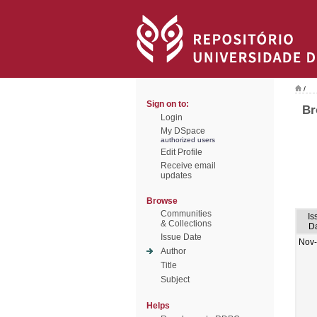
/
Sign on to:
Br
Login
My DSpace
authorized users
Edit Profile
Receive email
updates
Browse
Communities
Is
& Collections
D
Issue Date
Nov
Author
Title
Subject
Helps