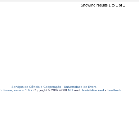
Showing results 1 to 1 of 1
Serviços de Ciência e Cooperação
-
Universidade de Évora
oftware, version 1.6.2
Copyright © 2002-2008
MIT
and
Hewlett-Packard
-
Feedback