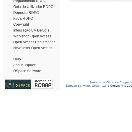
Regulamento RDPC
Guia do Utilizador RDPC
Depósito RDPC
Faq's RDPC
Copyright
Integração CV DeGóis
Workshop Open Access
Open Access Declarations
Newsletter Open Access
Help
About Dspace
DSpace Software
Serviços de Ciência e Coopera
DSpace Software, version 1.6.2
Copyright © 20