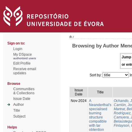
/
Sign on to:
Browsing by Author Mene
Login
My DSpace
Jump 
authorized users
Edit Profile
or ent
Receive email
updates
Sort by:
I
Browse
Communities
Issue
Title
& Collections
Date
Issue Date
Nov-2024
A
Ochando, 
Author
Neanderthal's
Carrión, Jo
specialised
Martrat, Be
Title
burning
Rodríguez,
Subject
structure
Camuera, 
compatible
Belaústegui
with tar
Finlayson, 
Helps
obtention