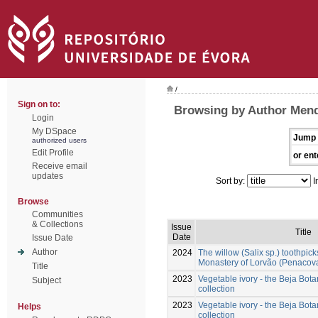
/
Sign on to:
Browsing by Author Mend
Login
My DSpace
Jump 
authorized users
Edit Profile
or ent
Receive email
updates
Sort by:
I
Browse
Communities
& Collections
Issue
Title
Date
Issue Date
Author
2024
The willow (Salix sp.) toothpick
Monastery of Lorvão (Penacova
Title
2023
Vegetable ivory - the Beja Bo
Subject
collection
2023
Vegetable ivory - the Beja Bo
Helps
collection