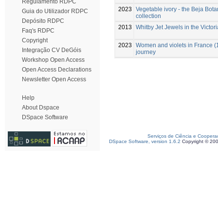
Regulamento RDPC
2023
Vegetable ivory - the Beja Bo
Guia do Utilizador RDPC
collection
Depósito RDPC
2013
Whitby Jet Jewels in the Victor
Faq's RDPC
Copyright
2023
Women and violets in France (
Integração CV DeGóis
journey
Workshop Open Access
Open Access Declarations
Newsletter Open Access
Help
About Dspace
DSpace Software
Serviços de Ciência e Coopera
DSpace Software, version 1.6.2
Copyright © 20