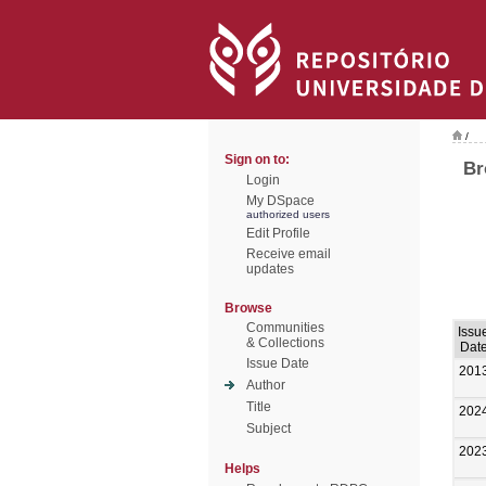
/
Sign on to:
Br
Login
My DSpace
authorized users
Edit Profile
Receive email
updates
Browse
Communities
Issu
& Collections
Dat
Issue Date
201
Author
Title
202
Subject
202
Helps