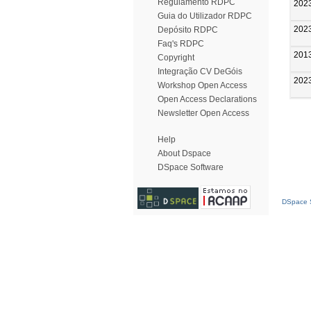
Regulamento RDPC
202
Guia do Utilizador RDPC
202
Depósito RDPC
Faq's RDPC
201
Copyright
Integração CV DeGóis
202
Workshop Open Access
Open Access Declarations
Newsletter Open Access
Help
About Dspace
DSpace Software
DSpace S