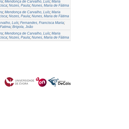
ra
;
Mendonça de Carvalho, Luís
;
Maria
cisca
;
Nozes, Paula
;
Nunes, Maria de Fátima
ra
;
Mendonça de Carvalho, Luís
;
Maria
cisca
;
Nozes, Paula
;
Nunes, Maria de Fátima
valho, Luís
;
Fernandes, Francisca Maria
;
 Fatima
;
Brigola, João
ra
;
Mendonça de Carvalho, Luís
;
Maria
cisca
;
Nozes, Paula
;
Nunes, Maria de Fátima