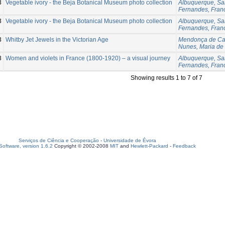
3
Vegetable ivory - the Beja Botanical Museum photo collection
Albuquerque, Sa
Fernandes, Fran
3
Vegetable ivory - the Beja Botanical Museum photo collection
Albuquerque, Sa
Fernandes, Fran
3
Whitby Jet Jewels in the Victorian Age
Mendonça de Car
Nunes, Maria de
3
Women and violets in France (1800-1920) – a visual journey
Albuquerque, Sa
Fernandes, Fran
Showing results 1 to 7 of 7
Serviços de Ciência e Cooperação
-
Universidade de Évora
oftware, version 1.6.2
Copyright © 2002-2008
MIT
and
Hewlett-Packard
-
Feedback