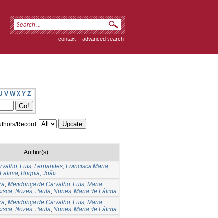
contact
|
advanced search
U
V
W
X
Y
Z
thors/Record:
Author(s)
valho, Luís
;
Fernandes, Francisca Maria
;
 Fatima
;
Brigola, João
ra
;
Mendonça de Carvalho, Luís
;
Maria
cisca
;
Nozes, Paula
;
Nunes, Maria de Fátima
ra
;
Mendonça de Carvalho, Luís
;
Maria
cisca
;
Nozes, Paula
;
Nunes, Maria de Fátima