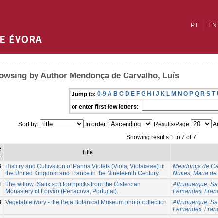
PT
EN
owsing by Author Mendonça de Carvalho, Luís
0-9
A
B
C
D
E
F
G
H
I
J
K
L
M
N
O
P
Q
R
S
T
Jump to:
or enter first few letters:
Sort by:
In order:
Results/Page
Au
Showing results 1 to 7 of 7
e
Title
e
3
History and Cultivation of Parma Violets (Viola, Violaceae) in
Mendonça de Car
the United Kingdom and France in the Nineteenth Century
Nunes, Maria de
4
The willow (Salix sp.) toothpicks from the Cistercian
Albuquerque, Sa
Monastery of Lorvão (Penacova, Portugal).
Fernandes, Fran
3
Vegetable ivory - the Beja Botanical Museum photo collection
Albuquerque, Sa
Fernandes, Fran