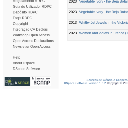
Regulamento RDPC
2023
Vegetable ivory - the Beja Bot
Guia do Utilizador RDPC
2023
Vegetable ivory - the Beja Bot
Depósito RDPC
Faq's RDPC
2013
Whitby Jet Jewels in the Victor
Copyright
Integração CV DeGóis
2023
Women and violets in France (1
Workshop Open Access
Open Access Declarations
Newsletter Open Access
Help
About Dspace
DSpace Software
Serviços de Ciência e Coopera
DSpace Software, version 1.6.2
Copyright © 20