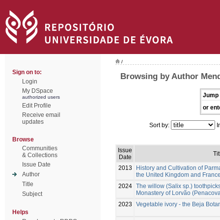
/
Sign on to:
Browsing by Author Mend
Login
My DSpace
Jump 
authorized users
Edit Profile
or ent
Receive email
updates
Sort by:
I
Browse
Communities
Issue
Tit
& Collections
Date
Issue Date
2013
History and Cultivation of Parma
Author
the United Kingdom and France
Title
2024
The willow (Salix sp.) toothpick
Monastery of Lorvão (Penacova,
Subject
2023
Vegetable ivory - the Beja Bot
Helps