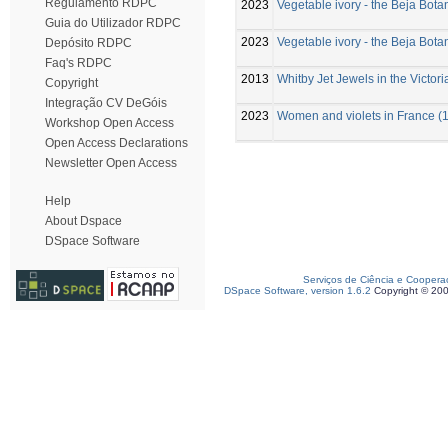
Regulamento RDPC
2023
Vegetable ivory - the Beja Bot
Guia do Utilizador RDPC
2023
Vegetable ivory - the Beja Bot
Depósito RDPC
Faq's RDPC
2013
Whitby Jet Jewels in the Victor
Copyright
Integração CV DeGóis
2023
Women and violets in France (1
Workshop Open Access
Open Access Declarations
Newsletter Open Access
Help
About Dspace
DSpace Software
Serviços de Ciência e Coopera
DSpace Software, version 1.6.2
Copyright © 20