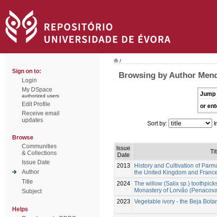
/
Sign on to:
Browsing by Author Mend
Login
My DSpace
Jump 
authorized users
Edit Profile
or ent
Receive email
updates
Sort by:
I
Browse
Communities
Issue
Tit
& Collections
Date
Issue Date
2013
History and Cultivation of Parma
Author
the United Kingdom and France
Title
2024
The willow (Salix sp.) toothpick
Monastery of Lorvão (Penacova,
Subject
2023
Vegetable ivory - the Beja Bot
Helps