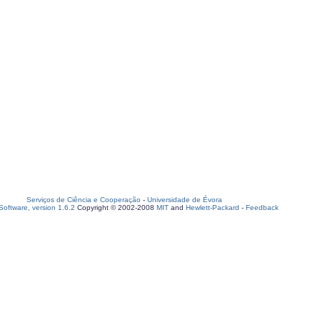
Serviços de Ciência e Cooperação
-
Universidade de Évora
oftware, version 1.6.2
Copyright © 2002-2008
MIT
and
Hewlett-Packard
-
Feedback