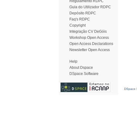
Regulamento RDPC
Guia do Utilizador RDPC
Depósito RDPC
Faq's RDPC
Copyright
Integração CV DeGóis
Workshop Open Access
Open Access Declarations
Newsletter Open Access
Help
About Dspace
DSpace Software
DSpace S