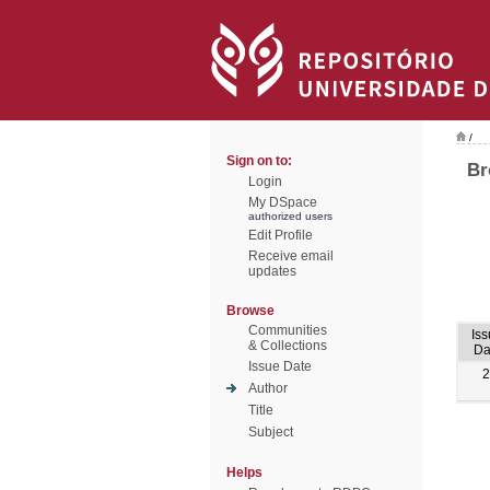
/
Sign on to:
Br
Login
My DSpace
authorized users
Edit Profile
Receive email
updates
Browse
Communities
Is
& Collections
Da
Issue Date
2
Author
Title
Subject
Helps