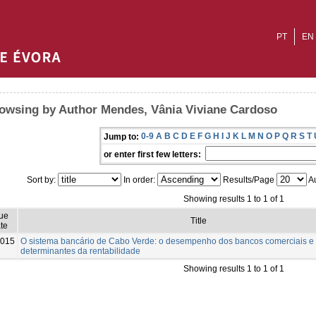
PT
EN
owsing by Author Mendes, Vânia Viviane Cardoso
0-9
A
B
C
D
E
F
G
H
I
J
K
L
M
N
O
P
Q
R
S
T
Jump to:
or enter first few letters:
Sort by:
In order:
Results/Page
Au
Showing results 1 to 1 of 1
sue
Title
te
015
O sistema bancário de Cabo Verde: o desempenho dos bancos comerciais e
determinantes da rentabilidade
Showing results 1 to 1 of 1