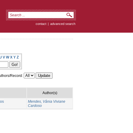
contact
|
advanced search
U
V
W
X
Y
Z
thors/Record:
Author(s)
 os
Mendes, Vânia Viviane
Cardoso