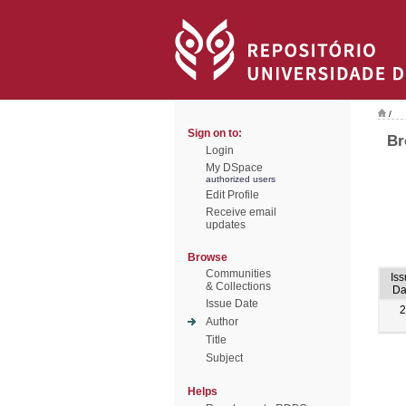
/
Sign on to:
Br
Login
My DSpace
authorized users
Edit Profile
Receive email
updates
Browse
Communities
Is
& Collections
Da
Issue Date
2
Author
Title
Subject
Helps