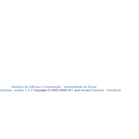
Serviços de Ciência e Cooperação
-
Universidade de Évora
oftware, version 1.6.2
Copyright © 2002-2008
MIT
and
Hewlett-Packard
-
Feedback