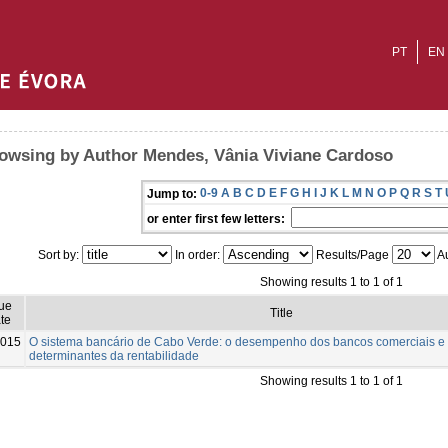
PT
EN
owsing by Author Mendes, Vânia Viviane Cardoso
0-9
A
B
C
D
E
F
G
H
I
J
K
L
M
N
O
P
Q
R
S
T
Jump to:
or enter first few letters:
Sort by:
In order:
Results/Page
Au
Showing results 1 to 1 of 1
sue
Title
te
015
O sistema bancário de Cabo Verde: o desempenho dos bancos comerciais e
determinantes da rentabilidade
Showing results 1 to 1 of 1