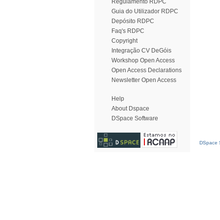
Regulamento RDPC
Guia do Utilizador RDPC
Depósito RDPC
Faq's RDPC
Copyright
Integração CV DeGóis
Workshop Open Access
Open Access Declarations
Newsletter Open Access
Help
About Dspace
DSpace Software
DSpace S