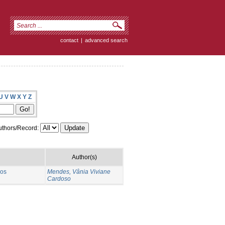
contact
|
advanced search
U
V
W
X
Y
Z
thors/Record:
Author(s)
 os
Mendes, Vânia Viviane
Cardoso