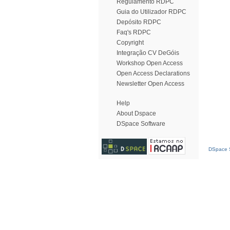
Regulamento RDPC
Guia do Utilizador RDPC
Depósito RDPC
Faq's RDPC
Copyright
Integração CV DeGóis
Workshop Open Access
Open Access Declarations
Newsletter Open Access
Help
About Dspace
DSpace Software
DSpace S