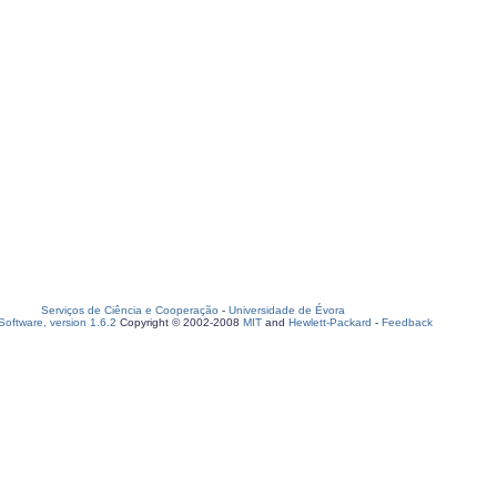
Serviços de Ciência e Cooperação
-
Universidade de Évora
oftware, version 1.6.2
Copyright © 2002-2008
MIT
and
Hewlett-Packard
-
Feedback