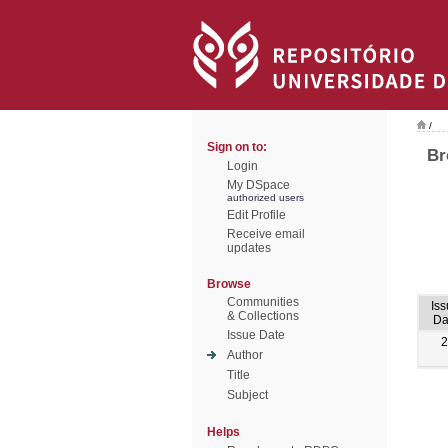
/
Sign on to:
Br
Login
My DSpace
authorized users
Edit Profile
Receive email
updates
Browse
Communities
Is
& Collections
Da
Issue Date
2
Author
Title
Subject
Helps