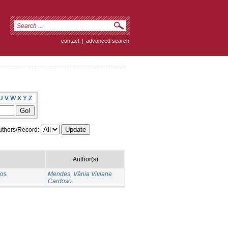
contact
|
advanced search
U
V
W
X
Y
Z
thors/Record:
Author(s)
 os
Mendes, Vânia Viviane
Cardoso