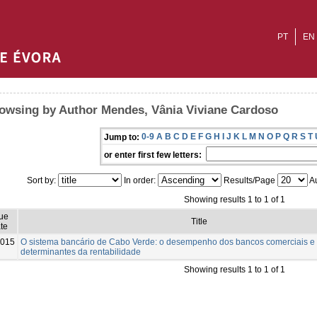
PT
EN
owsing by Author Mendes, Vânia Viviane Cardoso
0-9
A
B
C
D
E
F
G
H
I
J
K
L
M
N
O
P
Q
R
S
T
Jump to:
or enter first few letters:
Sort by:
In order:
Results/Page
Au
Showing results 1 to 1 of 1
sue
Title
te
015
O sistema bancário de Cabo Verde: o desempenho dos bancos comerciais e
determinantes da rentabilidade
Showing results 1 to 1 of 1