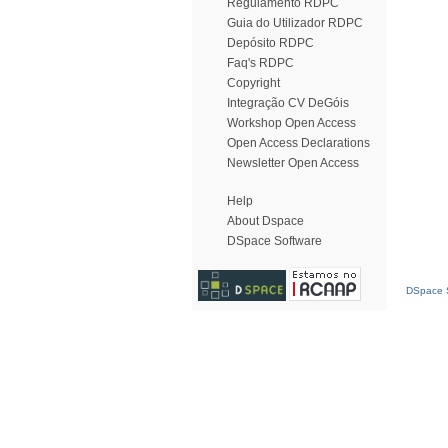
Regulamento RDPC
Guia do Utilizador RDPC
Depósito RDPC
Faq's RDPC
Copyright
Integração CV DeGóis
Workshop Open Access
Open Access Declarations
Newsletter Open Access
Help
About Dspace
DSpace Software
DSpace S