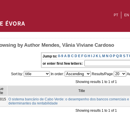
PT
EN
owsing by Author Mendes, Vânia Viviane Cardoso
0-9
A
B
C
D
E
F
G
H
I
J
K
L
M
N
O
P
Q
R
S
T
Jump to:
or enter first few letters:
Sort by:
In order:
Results/Page
Au
Showing results 1 to 1 of 1
sue
Title
te
015
O sistema bancário de Cabo Verde: o desempenho dos bancos comerciais e
determinantes da rentabilidade
Showing results 1 to 1 of 1