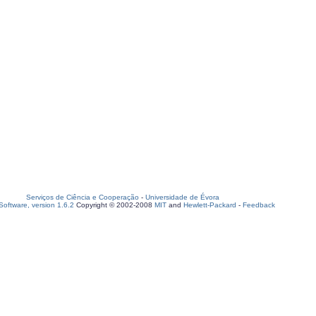
Serviços de Ciência e Cooperação
-
Universidade de Évora
oftware, version 1.6.2
Copyright © 2002-2008
MIT
and
Hewlett-Packard
-
Feedback