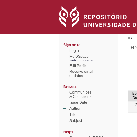
/
Sign on to:
Br
Login
My DSpace
authorized users
Edit Profile
Receive email
updates
Browse
Communities
Is
& Collections
Da
Issue Date
2
Author
Title
Subject
Helps