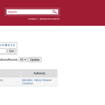
contact
|
advanced search
U
V
W
X
Y
Z
thors/Record:
Author(s)
 os
Mendes, Vânia Viviane
Cardoso