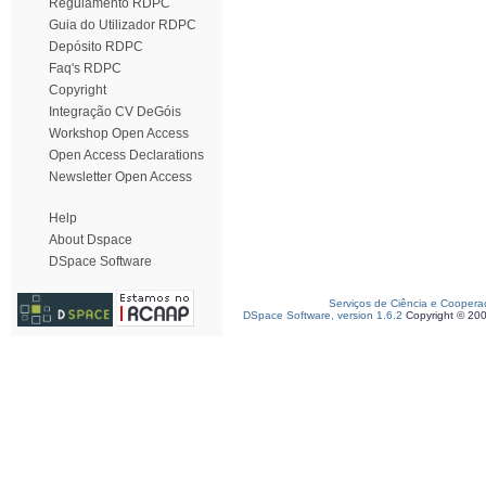
Regulamento RDPC
Guia do Utilizador RDPC
Depósito RDPC
Faq's RDPC
Copyright
Integração CV DeGóis
Workshop Open Access
Open Access Declarations
Newsletter Open Access
Help
About Dspace
DSpace Software
Serviços de Ciência e Coopera
DSpace Software, version 1.6.2
Copyright © 20