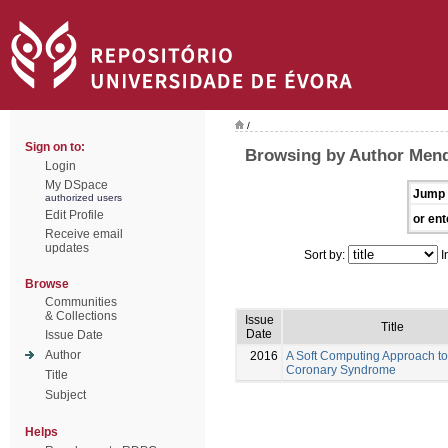
/
Sign on to:
Browsing by Author Mend
Login
My DSpace
Jump 
authorized users
Edit Profile
or ent
Receive email
updates
Sort by:
I
Browse
Communities
& Collections
Issue
Title
Date
Issue Date
Author
2016
A Soft Computing Approach to
Coronary Syndrome
Title
Subject
Helps