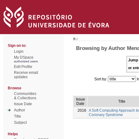
/
Sign on to:
Browsing by Author Mend
Login
My DSpace
Jump 
authorized users
Edit Profile
or ent
Receive email
updates
Sort by:
I
Browse
Communities
& Collections
Issue
Title
Date
Issue Date
Author
2016
A Soft Computing Approach to
Coronary Syndrome
Title
Subject
Helps