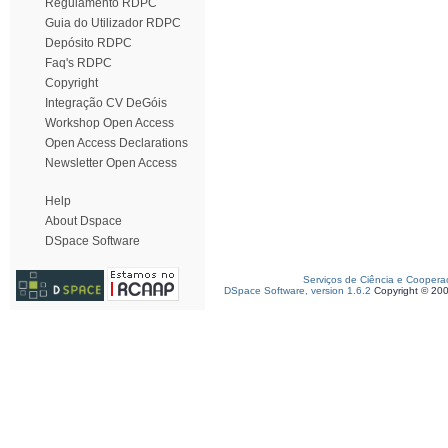
Regulamento RDPC
Guia do Utilizador RDPC
Depósito RDPC
Faq's RDPC
Copyright
Integração CV DeGóis
Workshop Open Access
Open Access Declarations
Newsletter Open Access
Help
About Dspace
DSpace Software
Serviços de Ciência e Coopera
DSpace Software, version 1.6.2
Copyright © 20