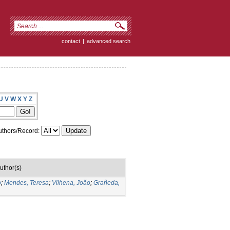
contact
|
advanced search
U
V
W
X
Y
Z
thors/Record:
uthor(s)
o
;
Mendes, Teresa
;
Vilhena, João
;
Grañeda,