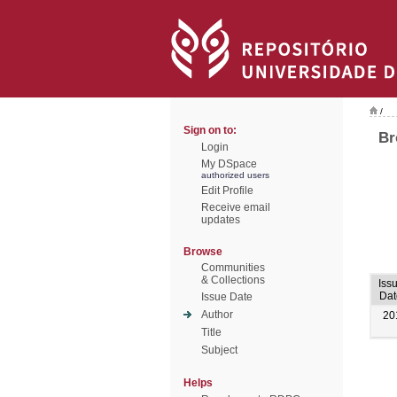
/
Sign on to:
Br
Login
My DSpace
authorized users
Edit Profile
Receive email
updates
Browse
Communities
& Collections
Iss
Dat
Issue Date
Author
20
Title
Subject
Helps