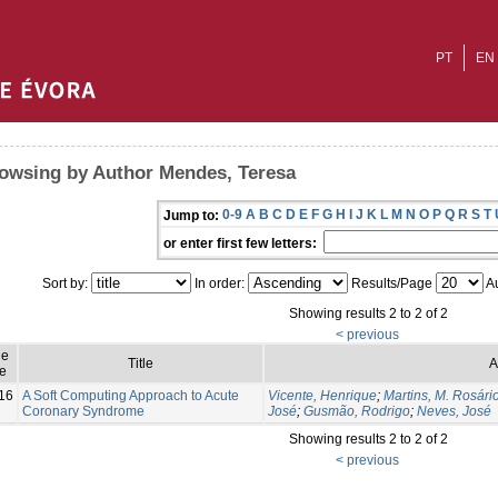
PT
EN
owsing by Author Mendes, Teresa
0-9
A
B
C
D
E
F
G
H
I
J
K
L
M
N
O
P
Q
R
S
T
Jump to:
or enter first few letters:
Sort by:
In order:
Results/Page
Au
Showing results 2 to 2 of 2
< previous
ue
Title
A
e
16
A Soft Computing Approach to Acute
Vicente, Henrique
;
Martins, M. Rosári
Coronary Syndrome
José
;
Gusmão, Rodrigo
;
Neves, José
Showing results 2 to 2 of 2
< previous