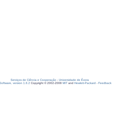
Serviços de Ciência e Cooperação
-
Universidade de Évora
oftware, version 1.6.2
Copyright © 2002-2008
MIT
and
Hewlett-Packard
-
Feedback