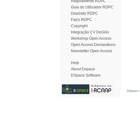
Regulamento RDPC
Guia do Utilizador RDPC
Depósito RDPC
Faq's RDPC
Copyright
Integração CV DeGóis
Workshop Open Access
Open Access Declarations
Newsletter Open Access
Help
About Dspace
DSpace Software
DSpace S