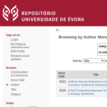
/
Sign on to:
Browsing by Author Mend
Login
My DSpace
Jump 
authorized users
Edit Profile
or ent
Receive email
updates
Sort by:
I
Browse
Communities
Issue
Title
& Collections
Date
Issue Date
2015
Artificial Neural Networks in A
Author
Coronary Syndrome Screenin
Title
2016
A Soft Computing Approach to
Coronary Syndrome
Subject
Helps