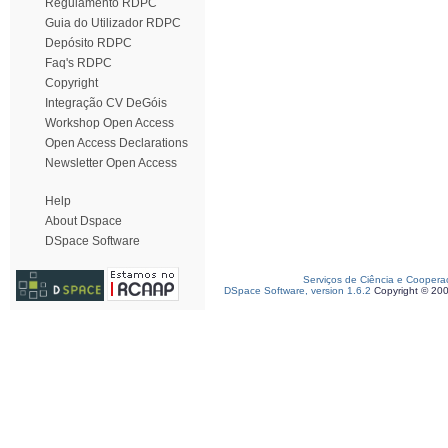
Regulamento RDPC
Guia do Utilizador RDPC
Depósito RDPC
Faq's RDPC
Copyright
Integração CV DeGóis
Workshop Open Access
Open Access Declarations
Newsletter Open Access
Help
About Dspace
DSpace Software
Serviços de Ciência e Coopera
DSpace Software, version 1.6.2
Copyright © 20