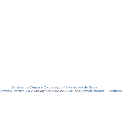
Serviços de Ciência e Cooperação
-
Universidade de Évora
oftware, version 1.6.2
Copyright © 2002-2008
MIT
and
Hewlett-Packard
-
Feedback