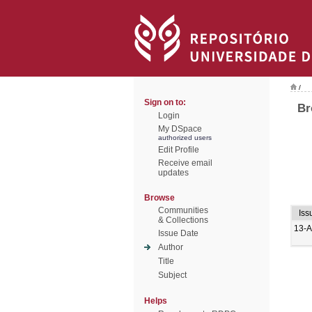
/
Sign on to:
Br
Login
My DSpace
authorized users
Edit Profile
Receive email
updates
Browse
Communities
Iss
& Collections
13-
Issue Date
Author
Title
Subject
Helps