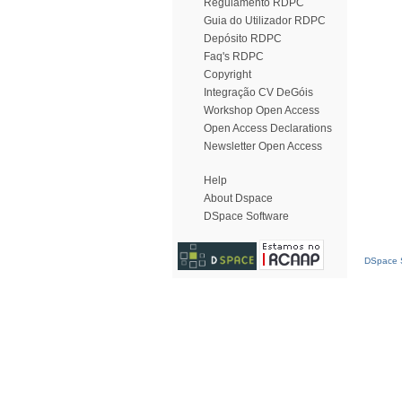
Regulamento RDPC
Guia do Utilizador RDPC
Depósito RDPC
Faq's RDPC
Copyright
Integração CV DeGóis
Workshop Open Access
Open Access Declarations
Newsletter Open Access
Help
About Dspace
DSpace Software
DSpace S