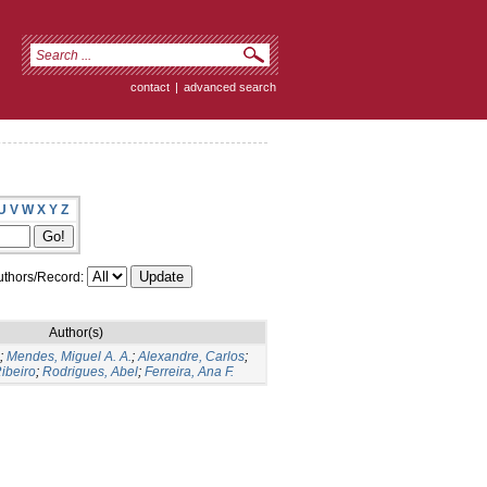
contact
|
advanced search
U
V
W
X
Y
Z
thors/Record:
Author(s)
;
Mendes, Miguel A. A.
;
Alexandre, Carlos
;
ibeiro
;
Rodrigues, Abel
;
Ferreira, Ana F.