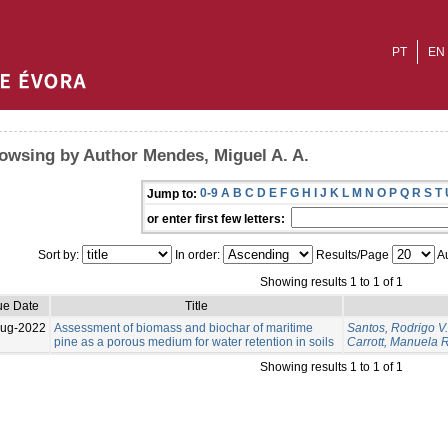
PT
EN
owsing by Author Mendes, Miguel A. A.
0-9
A
B
C
D
E
F
G
H
I
J
K
L
M
N
O
P
Q
R
S
T
Jump to:
or enter first few letters:
Sort by:
In order:
Results/Page
Au
Showing results 1 to 1 of 1
ue Date
Title
Aug-2022
Assessment of biomass and biochar of maritime
Santos, Rodrigo V.
pine as a porous medium for water retention in soils
Carrott, Manuela R
Showing results 1 to 1 of 1