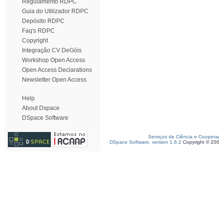
Regulamento RDPC
Guia do Utilizador RDPC
Depósito RDPC
Faq's RDPC
Copyright
Integração CV DeGóis
Workshop Open Access
Open Access Declarations
Newsletter Open Access
Help
About Dspace
DSpace Software
Serviços de Ciência e Coopera
DSpace Software, version 1.6.2
Copyright © 20