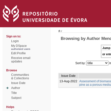
/
Sign on to:
Browsing by Author Mend
Login
My DSpace
Jump 
authorized users
Edit Profile
or ent
Receive email
updates
Sort by:
I
Browse
Communities
Issue Date
& Collections
13-Aug-2022
Assessment of biomass 
Issue Date
pine as a porous medium
Author
Title
Subject
Helps