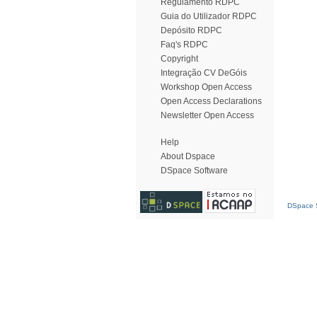
Regulamento RDPC
Guia do Utilizador RDPC
Depósito RDPC
Faq's RDPC
Copyright
Integração CV DeGóis
Workshop Open Access
Open Access Declarations
Newsletter Open Access
Help
About Dspace
DSpace Software
DSpace S