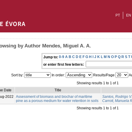
PT
EN
owsing by Author Mendes, Miguel A. A.
0-9
A
B
C
D
E
F
G
H
I
J
K
L
M
N
O
P
Q
R
S
T
Jump to:
or enter first few letters:
Sort by:
In order:
Results/Page
Au
Showing results 1 to 1 of 1
ue Date
Title
Aug-2022
Assessment of biomass and biochar of maritime
Santos, Rodrigo V.
pine as a porous medium for water retention in soils
Carrott, Manuela R
Showing results 1 to 1 of 1