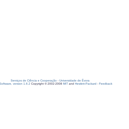
Serviços de Ciência e Cooperação
-
Universidade de Évora
oftware, version 1.6.2
Copyright © 2002-2008
MIT
and
Hewlett-Packard
-
Feedback