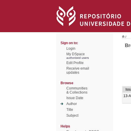
/
Sign on to:
Br
Login
My DSpace
authorized users
Edit Profile
Receive email
updates
Browse
Communities
Iss
& Collections
13-
Issue Date
Author
Title
Subject
Helps