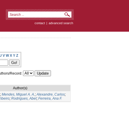
contact
|
advanced search
U
V
W
X
Y
Z
thors/Record:
Author(s)
;
Mendes, Miguel A. A.
;
Alexandre, Carlos
;
ibeiro
;
Rodrigues, Abel
;
Ferreira, Ana F.