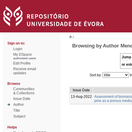
/
Sign on to:
Browsing by Author Mend
Login
My DSpace
Jump 
authorized users
Edit Profile
or ent
Receive email
updates
Sort by:
I
Browse
Communities
Issue Date
& Collections
13-Aug-2022
Assessment of biomass 
Issue Date
pine as a porous medium
Author
Title
Subject
Helps