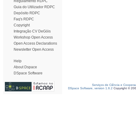
Regulamento RDPC
Guia do Utilizador RDPC
Depósito RDPC
Faq's RDPC
Copyright
Integração CV DeGóis
Workshop Open Access
Open Access Declarations
Newsletter Open Access
Help
About Dspace
DSpace Software
Serviços de Ciência e Coopera
DSpace Software, version 1.6.2
Copyright © 20