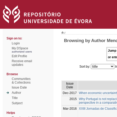
/
Sign on to:
Browsing by Author Mend
Login
My DSpace
Jump 
authorized users
Edit Profile
or ent
Receive email
updates
Sort by:
I
Browse
Communities
& Collections
Issue
Date
Issue Date
Author
Dec-2017
When economic uncertainty d
Title
2015
Why Portugal is not replac
perspective in a comparati
Subject
Mar-2016
XXIII Jornadas de Classif
Helps