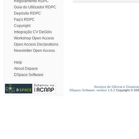
Regulamento RDPC
Guia do Utilizador RDPC
Depósito RDPC
Faq's RDPC
Copyright
Integração CV DeGóis
Workshop Open Access
Open Access Declarations
Newsletter Open Access
Help
About Dspace
DSpace Software
Serviços de Ciência e Coopera
DSpace Software, version 1.6.2
Copyright © 20