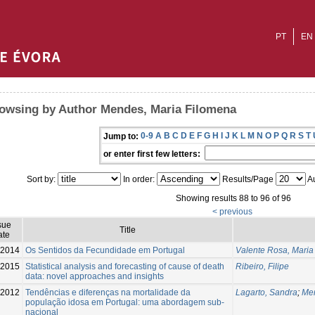
PT
EN
owsing by Author Mendes, Maria Filomena
0-9
A
B
C
D
E
F
G
H
I
J
K
L
M
N
O
P
Q
R
S
T
Jump to:
or enter first few letters:
Sort by:
In order:
Results/Page
Au
Showing results 88 to 96 of 96
< previous
sue
Title
ate
2014
Os Sentidos da Fecundidade em Portugal
Valente Rosa, Maria
2015
Statistical analysis and forecasting of cause of death
Ribeiro, Filipe
data: novel approaches and insights
2012
Tendências e diferenças na mortalidade da
Lagarto, Sandra
;
Men
população idosa em Portugal: uma abordagem sub-
nacional