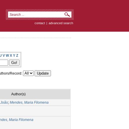
contact
|
advanced search
U
V
W
X
Y
Z
thors/Record:
Author(s)
 João
;
Mendes, Maria Filomena
des, Maria Filomena