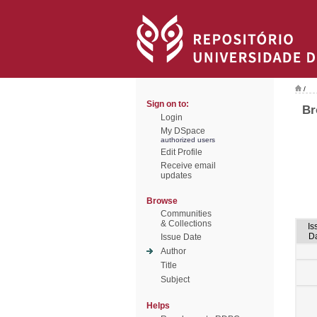
/
Sign on to:
Br
Login
My DSpace
authorized users
Edit Profile
Receive email
updates
Browse
Communities
& Collections
Is
D
Issue Date
Author
Title
Subject
Helps