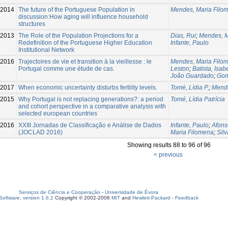
-2014
The future of the Portuguese Population in
Mendes, Maria Filo
discussion:How aging will influence household
structures
2013
The Role of the Population Projections for a
Dias, Rui
;
Mendes, M
Redefinition of the Portuguese Higher Education
Infante, Paulo
Institutional Network
2016
Trajectoires de vie et transition à la vieillesse : le
Mendes, Maria Filo
Portugal comme une étude de cas.
Leston
;
Batista, Isab
João Guardado
;
Gom
-2017
When economic uncertainty disturbs fertility levels.
Tomé, Lídia P.
;
Mende
2015
Why Portugal is not replacing generations?: a period
Tomé, Lídia Patrícia
and cohort perspective in a comparative analysis with
selected european countries
-2016
XXIII Jornadas de Classificação e Análise de Dados
Infante, Paulo
;
Afons
(JOCLAD 2016)
Maria Filomena
;
Silv
Showing results 88 to 96 of 96
< previous
Serviços de Ciência e Cooperação
-
Universidade de Évora
oftware, version 1.6.2
Copyright © 2002-2008
MIT
and
Hewlett-Packard
-
Feedback