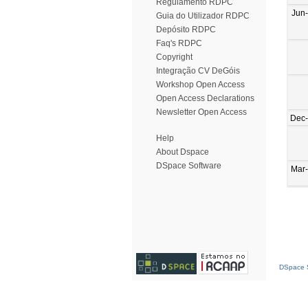
Regulamento RDPC
Jun
Guia do Utilizador RDPC
Depósito RDPC
Faq's RDPC
Copyright
Integração CV DeGóis
Workshop Open Access
Open Access Declarations
Newsletter Open Access
Dec
Help
About Dspace
DSpace Software
Mar
DSpace S