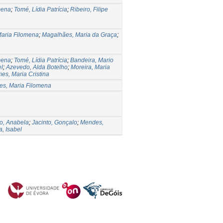
mena
;
Tomé, Lídia Patrícia
;
Ribeiro, Filipe
aria Filomena
;
Magalhães, Maria da Graça
;
mena
;
Tomé, Lídia Patrícia
;
Bandeira, Mario
el
;
Azevedo, Alda Botelho
;
Moreira, Maria
es, Maria Cristina
s, Maria Filomena
o, Anabela
;
Jacinto, Gonçalo
;
Mendes,
a, Isabel