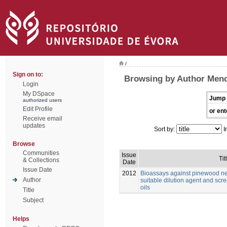
/
Sign on to:
Browsing by Author Mend
Login
My DSpace
Jump 
authorized users
Edit Profile
or ent
Receive email
updates
Sort by:
I
Browse
Communities
Issue
Tit
& Collections
Date
Issue Date
2012
Bioassays against pinewood n
Author
suitable dilution agent and scre
oils
Title
Subject
Helps