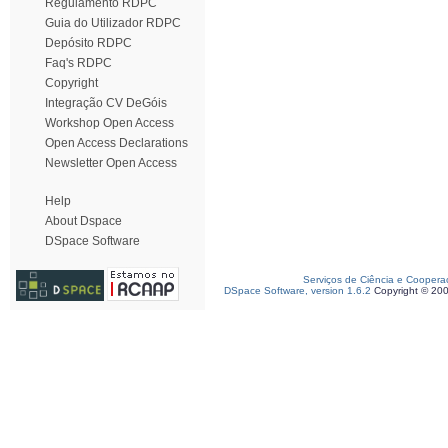
Regulamento RDPC
Guia do Utilizador RDPC
Depósito RDPC
Faq's RDPC
Copyright
Integração CV DeGóis
Workshop Open Access
Open Access Declarations
Newsletter Open Access
Help
About Dspace
DSpace Software
Serviços de Ciência e Coopera
DSpace Software, version 1.6.2
Copyright © 20