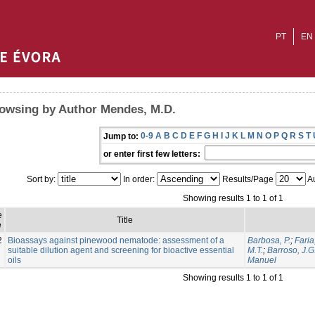
PT
EN
owsing by Author Mendes, M.D.
0-9
A
B
C
D
E
F
G
H
I
J
K
L
M
N
O
P
Q
R
S
T
Jump to:
or enter first few letters:
Sort by:
In order:
Results/Page
Au
Showing results 1 to 1 of 1
e
Title
e
2
Bioassays against pinewood nematode: assessment of a
Barbosa, P.
;
Faria
suitable dilution agent and screening for bioactive essential
M.T.
;
Barroso, J.G
oils
Manuel
Showing results 1 to 1 of 1