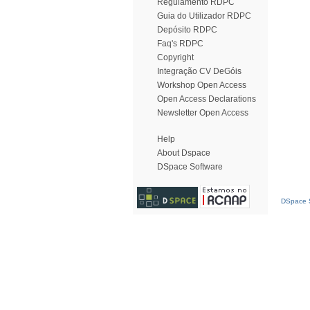
Regulamento RDPC
Guia do Utilizador RDPC
Depósito RDPC
Faq's RDPC
Copyright
Integração CV DeGóis
Workshop Open Access
Open Access Declarations
Newsletter Open Access
Help
About Dspace
DSpace Software
DSpace S