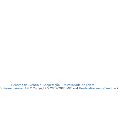
Serviços de Ciência e Cooperação
-
Universidade de Évora
oftware, version 1.6.2
Copyright © 2002-2008
MIT
and
Hewlett-Packard
-
Feedback