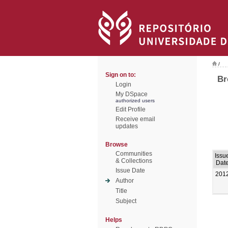
/
Sign on to:
Br
Login
My DSpace
authorized users
Edit Profile
Receive email
updates
Browse
Communities
Issu
& Collections
Dat
Issue Date
201
Author
Title
Subject
Helps