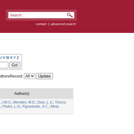
contact
|
advanced search
U
V
W
X
Y
Z
thors/Record:
Author(s)
, J.M.S.
;
Mendes, M.D.
;
Dias, L.S.
;
Tinoco,
.
;
Pedro, L.G.
;
Figueiredo, A.C.
;
Mota,