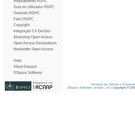
Regulamento RDPC
Guia do Utilizador RDPC
Depósito RDPC
Faq's RDPC
Copyright
Integração CV DeGóis
Workshop Open Access
Open Access Declarations
Newsletter Open Access
Help
About Dspace
DSpace Software
Serviços de Ciência e Coopera
DSpace Software, version 1.6.2
Copyright © 20