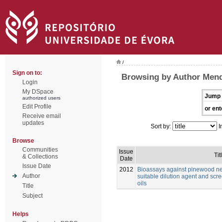
/
Sign on to:
Browsing by Author Mend
Login
My DSpace
Jump 
authorized users
Edit Profile
or ent
Receive email
updates
Sort by:
I
Browse
Communities
Issue
Tit
& Collections
Date
Issue Date
2012
Bioassays against pinewood n
Author
suitable dilution agent and scre
oils
Title
Subject
Helps